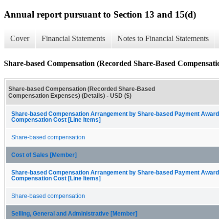
Annual report pursuant to Section 13 and 15(d)
Cover
Financial Statements
Notes to Financial Statements
Share-based Compensation (Recorded Share-Based Compensation
Share-based Compensation (Recorded Share-Based
Compensation Expenses) (Details) - USD ($)
Share-based Compensation Arrangement by Share-based Payment Award
Compensation Cost [Line Items]
Share-based compensation
Cost of Sales [Member]
Share-based Compensation Arrangement by Share-based Payment Award
Compensation Cost [Line Items]
Share-based compensation
Selling, General and Administrative [Member]