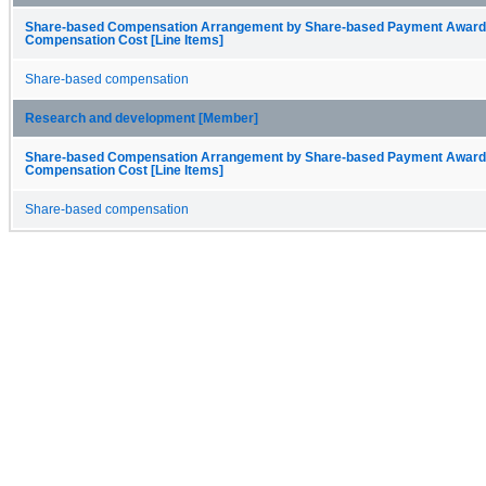
Share-based Compensation Arrangement by Share-based Payment Award
Compensation Cost [Line Items]
Share-based compensation
Research and development [Member]
Share-based Compensation Arrangement by Share-based Payment Award
Compensation Cost [Line Items]
Share-based compensation