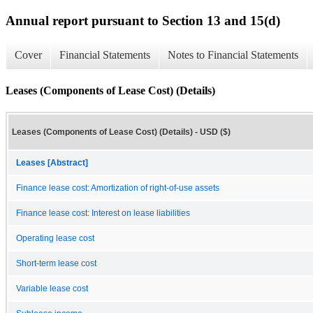
Annual report pursuant to Section 13 and 15(d)
Cover
Financial Statements
Notes to Financial Statements
Leases (Components of Lease Cost) (Details)
Leases (Components of Lease Cost) (Details) - USD ($)
Leases [Abstract]
Finance lease cost: Amortization of right-of-use assets
Finance lease cost: Interest on lease liabilities
Operating lease cost
Short-term lease cost
Variable lease cost