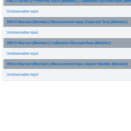
ONCO Series D Preferred Stock [Member] | Calibration Discount Rate [Me
Unobservable input
ONCO Warrant [Member] | Measurement Input, Expected Term [Member]
Unobservable input
ONCO Warrant [Member] | Calibration Discount Rate [Member]
Unobservable input
ONCO Warrant [Member] | Measurement Input, Option Volatility [Member]
Unobservable input