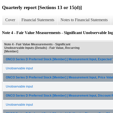
Quarterly report [Sections 13 or 15(d)]
Cover
Financial Statements
Notes to Financial Statements
Note 4 - Fair Value Measurements - Significant Unobservable Inp
Note 4 - Fair Value Measurements - Significant
Unobservable Inputs (Details) - Fair Value, Recurring
[Member]
ONCO Series D Preferred Stock [Member] | Measurement Input, Expected
Unobservable input
ONCO Series D Preferred Stock [Member] | Measurement Input, Price Volat
Unobservable input
ONCO Series D Preferred Stock [Member] | Measurement Input, Discount 
Unobservable input