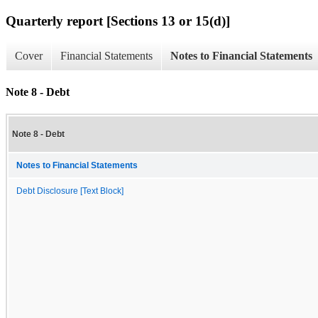
Quarterly report [Sections 13 or 15(d)]
Cover
Financial Statements
Notes to Financial Statements
Note 8 - Debt
Note 8 - Debt
Notes to Financial Statements
Debt Disclosure [Text Block]