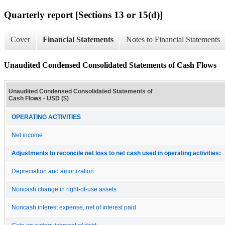
Quarterly report [Sections 13 or 15(d)]
Cover
Financial Statements
Notes to Financial Statements
Unaudited Condensed Consolidated Statements of Cash Flows
Unaudited Condensed Consolidated Statements of
Cash Flows - USD ($)
OPERATING ACTIVITIES
Net income
Adjustments to reconcile net loss to net cash used in operating activities:
Depreciation and amortization
Noncash change in right-of-use assets
Noncash interest expense, net of interest paid