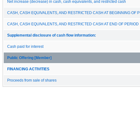
Net increase (decrease) in cash, cash equivalents, and restricted cash
CASH, CASH EQUIVALENTS, AND RESTRICTED CASH AT BEGINNING OF 
CASH, CASH EQUIVALENTS, AND RESTRICTED CASH AT END OF PERIOD
Supplemental disclosure of cash flow information:
Cash paid for interest
Public Offering [Member]
FINANCING ACTIVITIES
Proceeds from sale of shares