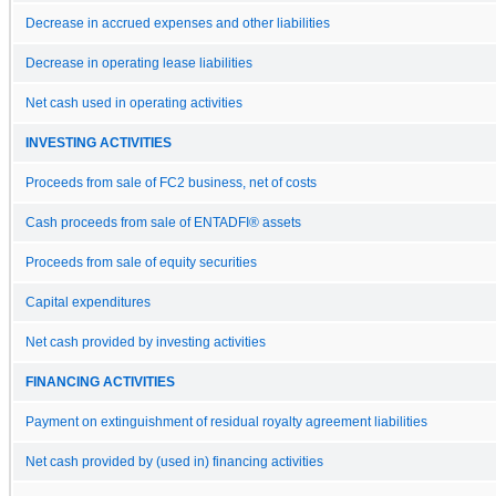
Decrease in accrued expenses and other liabilities
Decrease in operating lease liabilities
Net cash used in operating activities
INVESTING ACTIVITIES
Proceeds from sale of FC2 business, net of costs
Cash proceeds from sale of ENTADFI® assets
Proceeds from sale of equity securities
Capital expenditures
Net cash provided by investing activities
FINANCING ACTIVITIES
Payment on extinguishment of residual royalty agreement liabilities
Net cash provided by (used in) financing activities