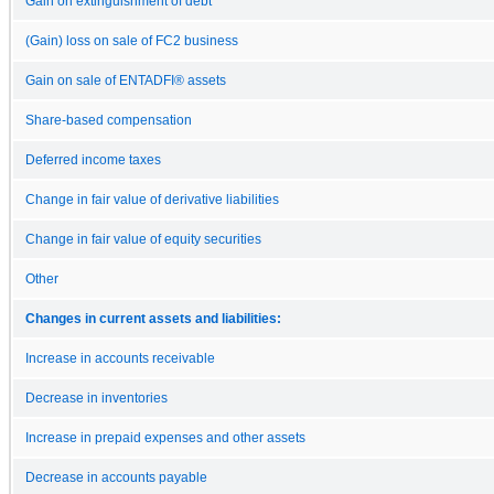
Gain on extinguishment of debt
(Gain) loss on sale of FC2 business
Gain on sale of ENTADFI® assets
Share-based compensation
Deferred income taxes
Change in fair value of derivative liabilities
Change in fair value of equity securities
Other
Changes in current assets and liabilities:
Increase in accounts receivable
Decrease in inventories
Increase in prepaid expenses and other assets
Decrease in accounts payable