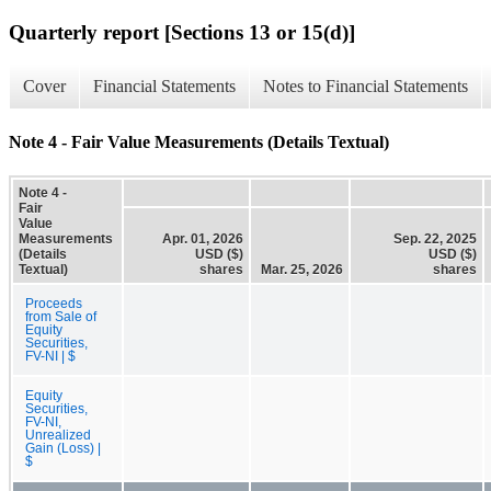
Quarterly report [Sections 13 or 15(d)]
Cover
Financial Statements
Notes to Financial Statements
Note 4 - Fair Value Measurements (Details Textual)
Note 4 -
Fair
Value
Measurements
Apr. 01, 2026
Sep. 22, 2025
(Details
USD ($)
USD ($)
Textual)
shares
Mar. 25, 2026
shares
Proceeds
from Sale of
Equity
Securities,
FV-NI | $
Equity
Securities,
FV-NI,
Unrealized
Gain (Loss) |
$