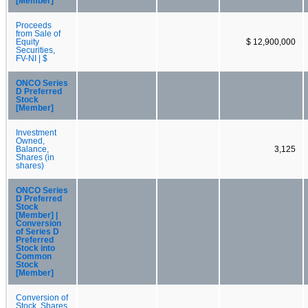
[Member]
Proceeds
from Sale of
Equity
$ 12,900,000
Securities,
FV-NI | $
ONCO Series
D Preferred
Stock
[Member]
Investment
Owned,
Balance,
3,125
Shares (in
shares)
ONCO Series
D Preferred
Stock
[Member] |
Conversion
of Series D
Preferred
Stock into
Common
Stock
[Member]
Conversion of
Stock, Shares