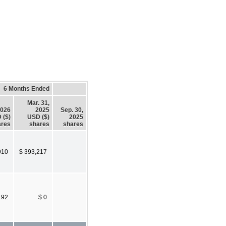
6 Months Ended
Mar. 31,
2026
2025
Sep. 30,
 ($)
USD ($)
2025
ares
shares
shares
910
$ 393,217
192
$ 0