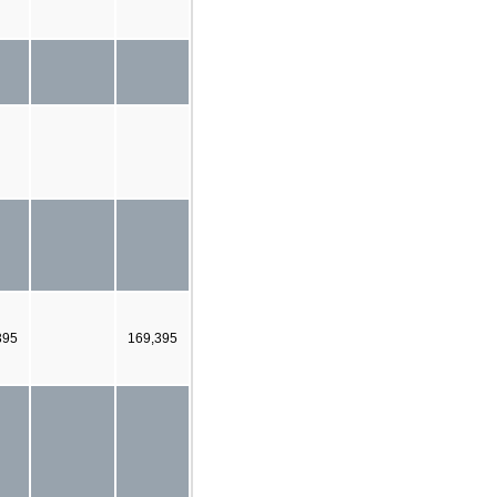
395
169,395