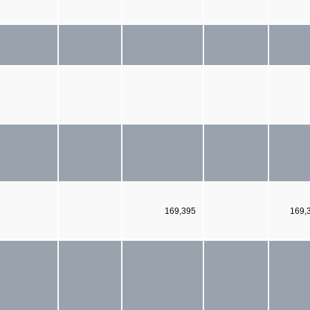
169,395
169,