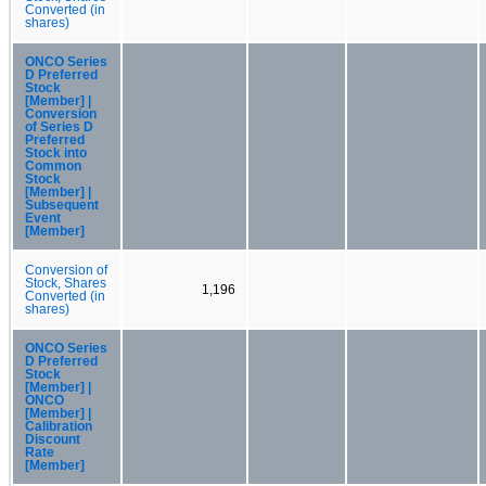
Converted (in
shares)
ONCO Series
D Preferred
Stock
[Member] |
Conversion
of Series D
Preferred
Stock into
Common
Stock
[Member] |
Subsequent
Event
[Member]
Conversion of
Stock, Shares
1,196
Converted (in
shares)
ONCO Series
D Preferred
Stock
[Member] |
ONCO
[Member] |
Calibration
Discount
Rate
[Member]