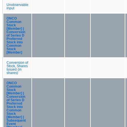
Unobservable
input
ONCO
Common
Stock
[Member] |
Conversion
of Series D
Preferred
Stock into
Common
Stock
[Member]
Conversion of
Stock, Shares
Issued (in
shares)
ONCO
Common
Stock
[Member] |
Conversion
of Series D
Preferred
Stock into
Common
Stock
[Member] |
Subsequent
Event