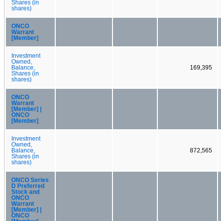
Shares (in
shares)
ONCO
Warrant
[Member]
Investment
Owned,
Balance,
169,395
Shares (in
shares)
ONCO
Warrant
[Member] |
ONCO
[Member]
Investment
Owned,
Balance,
872,565
Shares (in
shares)
ONCO Series
D Preferred
Stock and
ONCO
Warrant
[Member] |
ONCO