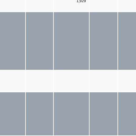
1,929