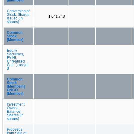
[Member]
Conversion of
Stock, Shares
1,041,743
Issued (in
shares)
Common
Stock
[Member]
Equity
Securities,
FV-NI,
Unrealized
Gain (Loss) |
$
Common
Stock
[Member] |
ONCO
[Member]
Investment
Owned,
Balance,
Shares (in
shares)
Proceeds
from Sale of