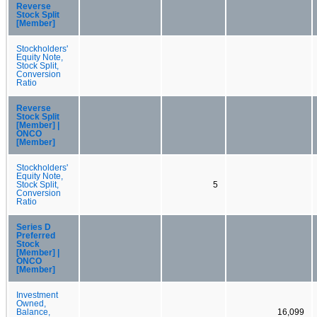
Reverse
Stock Split
[Member]
Stockholders'
Equity Note,
Stock Split,
Conversion
Ratio
Reverse
Stock Split
[Member] |
ONCO
[Member]
Stockholders'
Equity Note,
Stock Split,
5
Conversion
Ratio
Series D
Preferred
Stock
[Member] |
ONCO
[Member]
Investment
Owned,
Balance,
16,099