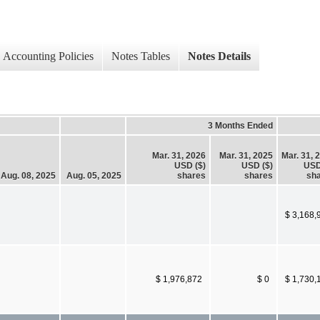
Accounting Policies
Notes Tables
Notes Details
3 Months Ended
Mar. 31, 2026
Mar. 31, 2025
Mar. 31, 
USD ($)
USD ($)
USD
Aug. 08, 2025
Aug. 05, 2025
shares
shares
sh
$ 3,168,
$ 1,976,872
$ 0
$ 1,730,