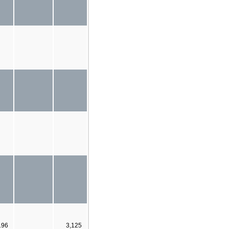
196
3,125