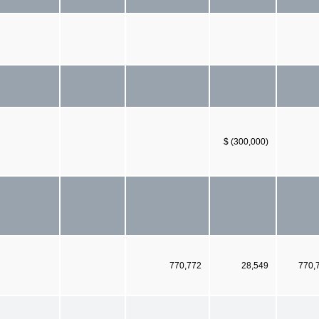
$ (300,000)
770,772
28,549
770,