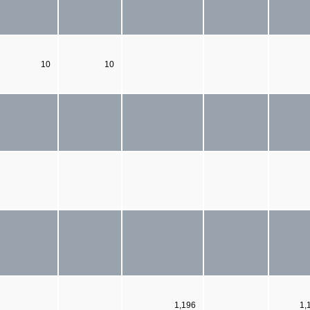
10
10
1,196
1,