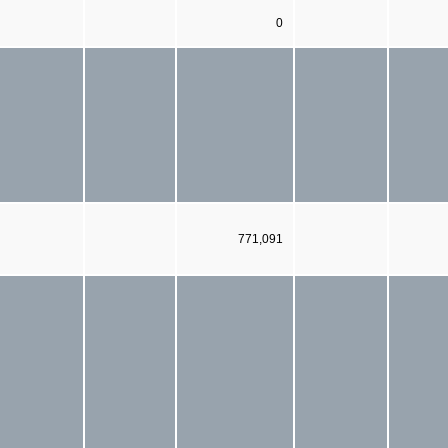
0
771,091