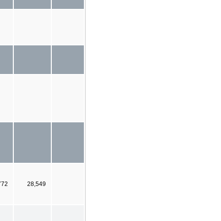
772
28,549