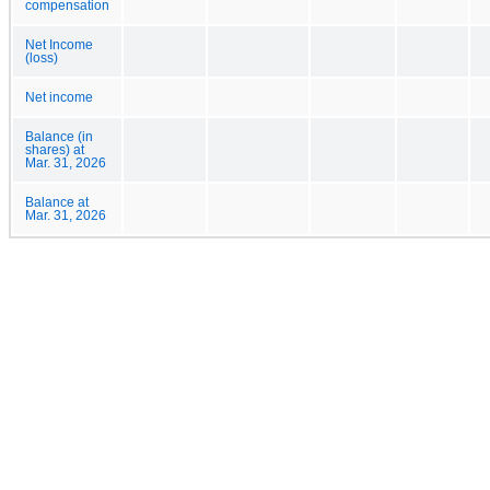
compensation
Net Income
(loss)
Net income
Balance (in
shares) at
Mar. 31, 2026
Balance at
Mar. 31, 2026