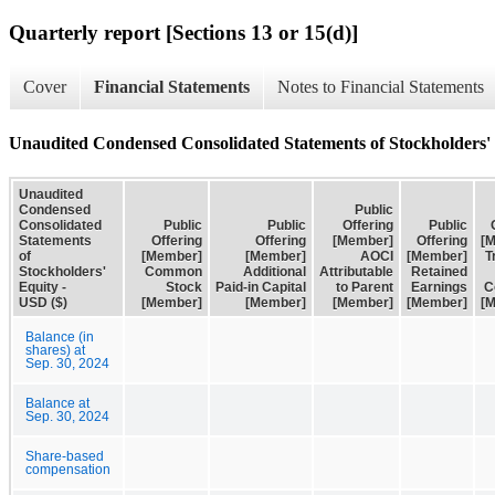
Quarterly report [Sections 13 or 15(d)]
Cover
Financial Statements
Notes to Financial Statements
Unaudited Condensed Consolidated Statements of Stockholders'
Unaudited
Condensed
Public
Consolidated
Public
Public
Offering
Public
Statements
Offering
Offering
[Member]
Offering
[
of
[Member]
[Member]
AOCI
[Member]
T
Stockholders'
Common
Additional
Attributable
Retained
Equity -
Stock
Paid-in Capital
to Parent
Earnings
C
USD ($)
[Member]
[Member]
[Member]
[Member]
[
Balance (in
shares) at
Sep. 30, 2024
Balance at
Sep. 30, 2024
Share-based
compensation