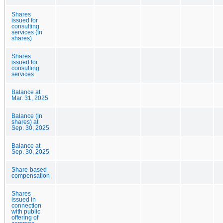
Shares
issued for
consulting
services (in
shares)
Shares
issued for
consulting
services
Balance at
Mar. 31, 2025
Balance (in
shares) at
Sep. 30, 2025
Balance at
Sep. 30, 2025
Share-based
compensation
Shares
issued in
connection
with public
offering of