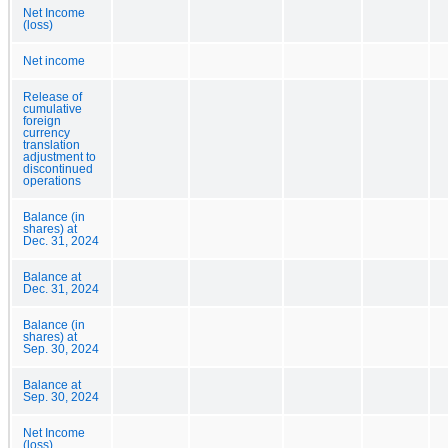
Net Income
(loss)
Net income
Release of
cumulative
foreign
currency
translation
adjustment to
discontinued
operations
Balance (in
shares) at
Dec. 31, 2024
Balance at
Dec. 31, 2024
Balance (in
shares) at
Sep. 30, 2024
Balance at
Sep. 30, 2024
Net Income
(loss)