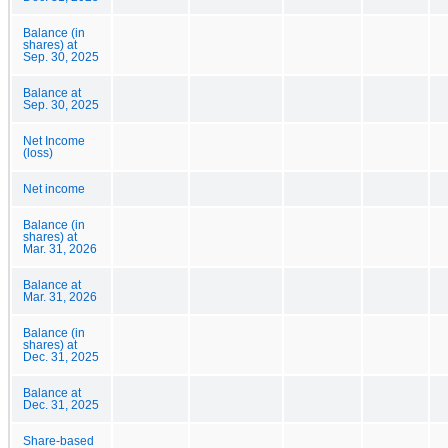
Balance (in
shares) at
Sep. 30, 2025
Balance at
Sep. 30, 2025
Net Income
(loss)
Net income
Balance (in
shares) at
Mar. 31, 2026
Balance at
Mar. 31, 2026
Balance (in
shares) at
Dec. 31, 2025
Balance at
Dec. 31, 2025
Share-based