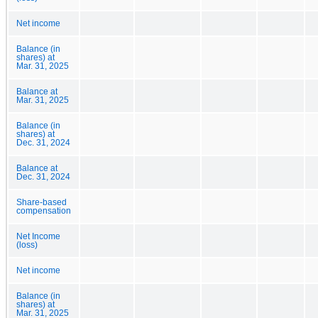
Net income
Balance (in
shares) at
Mar. 31, 2025
Balance at
Mar. 31, 2025
Balance (in
shares) at
Dec. 31, 2024
Balance at
Dec. 31, 2024
Share-based
compensation
Net Income
(loss)
Net income
Balance (in
shares) at
Mar. 31, 2025