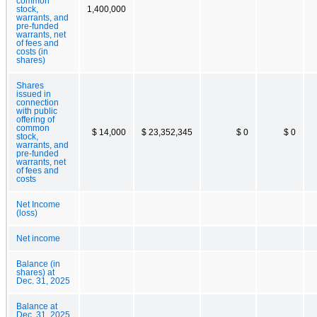
common
stock,
1,400,000
warrants, and
pre-funded
warrants, net
of fees and
costs (in
shares)
Shares
issued in
connection
with public
offering of
common
$ 14,000
$ 23,352,345
$ 0
$ 0
stock,
warrants, and
pre-funded
warrants, net
of fees and
costs
Net Income
(loss)
Net income
Balance (in
shares) at
Dec. 31, 2025
Balance at
Dec. 31, 2025