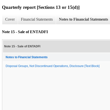
Quarterly report [Sections 13 or 15(d)]
Cover
Financial Statements
Notes to Financial Statements
Note 15 - Sale of ENTADFI
Note 15 - Sale of ENTADFI
Notes to Financial Statements
Disposal Groups, Not Discontinued Operations, Disclosure [Text Block]