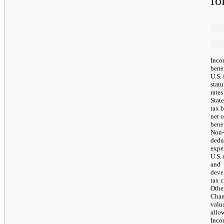
fo
Inco
benef
U.S. 
statu
rates
Stat
tax b
net o
bene
Non-
dedu
expe
U.S. 
and
deve
tax c
Othe
Chan
valu
allo
Inco