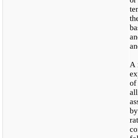
te
th
ba
an
an
A 
ex
of
al
as
by
ra
co