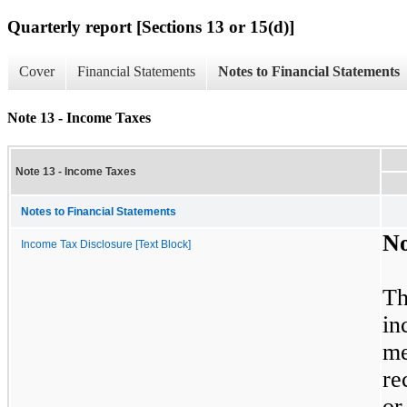
Quarterly report [Sections 13 or 15(d)]
Cover
Financial Statements
Notes to Financial Statements
Note 13 - Income Taxes
Note 13 - Income Taxes
Notes to Financial Statements
N
Income Tax Disclosure [Text Block]
Th
in
me
re
or