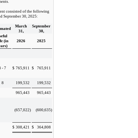
ments.
nt consisted of the following
nd
September 30, 2025
:
March
September
imated
31,
30,
seful
fe (in
2026
2025
ears)
3 - 7
$
765,911
$
765,911
8
199,532
199,532
965,443
965,443
(657,022
)
(600,635
)
$
308,421
$
364,808