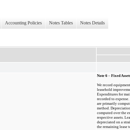
Accounting Policies
Notes Tables
Notes Details
Note
6
–
Fixed Asset
We record equipment,
leasehold improvement
Expenditures for mai
recorded to expense.
are primarily compute
method. Depreciation
computed over the est
respective assets. L
depreciated on a strai
the remaining lease t