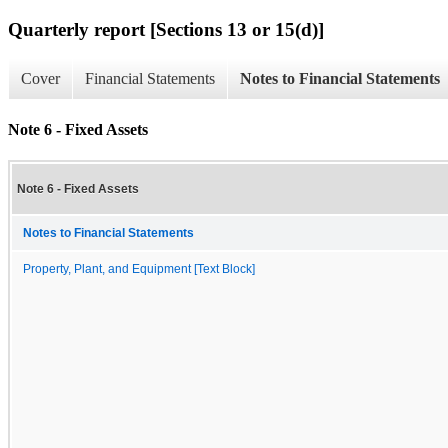
Quarterly report [Sections 13 or 15(d)]
Cover
Financial Statements
Notes to Financial Statements
Note 6 - Fixed Assets
Note 6 - Fixed Assets
Notes to Financial Statements
Property, Plant, and Equipment [Text Block]