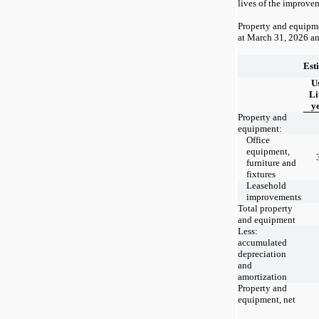
lives of the improve
Property and equipme
at
March 31, 2026
a
Est
U
Li
y
Property and
equipment:
Office
equipment,
furniture and
fixtures
Leasehold
improvements
Total property
and equipment
Less:
accumulated
depreciation
and
amortization
Property and
equipment, net