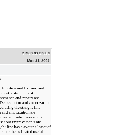
6 Months Ended
Mar. 31, 2026
s
 furniture and fixtures, and
s at historical cost.
ntenance and repairs are
 Depreciation and amortization
d using the straight-line
 and amortization are
imated useful lives of the
easehold improvements are
ght-line basis over the lesser of
erm or the estimated useful