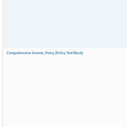
Comprehensive Income, Policy [Policy Text Block]