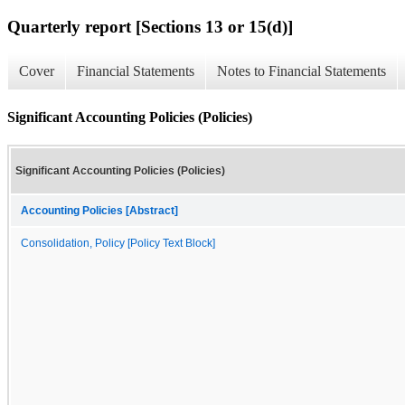
Quarterly report [Sections 13 or 15(d)]
Cover
Financial Statements
Notes to Financial Statements
Significant Accounting Policies (Policies)
Significant Accounting Policies (Policies)
Accounting Policies [Abstract]
Consolidation, Policy [Policy Text Block]