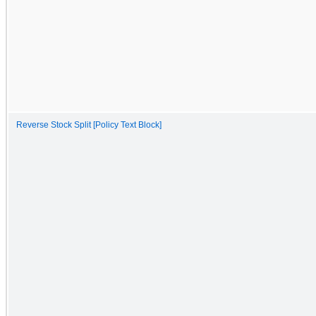
Reverse Stock Split [Policy Text Block]