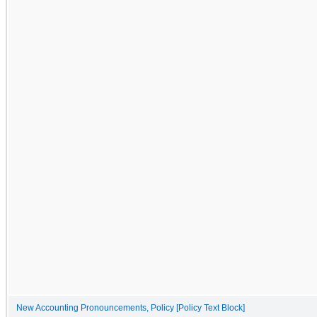
New Accounting Pronouncements, Policy [Policy Text Block]