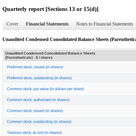
Quarterly report [Sections 13 or 15(d)]
Cover
Financial Statements
Notes to Financial Statements
Unaudited Condensed Consolidated Balance Sheets (Parenthetica
Unaudited Condensed Consolidated Balance Sheets
(Parentheticals) - $ / shares
Preferred stock, issued (in shares)
Preferred stock, outstanding (in shares)
Common stock, par value (in dollars per share)
Common stock, authorized (in shares)
Common stock, issued (in shares)
Common stock, outstanding (in shares)
Treasury stock, at cost (in shares)