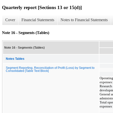
Quarterly report [Sections 13 or 15(d)]
Cover
Financial Statements
Notes to Financial Statements
Note 16 - Segments (Tables)
Note 16 - Segments (Tables)
Notes Tables
Segment Reporting, Reconciliation of Profit (Loss) by Segment to
Consolidated [Table Text Block]
Operatin
expenses:
Research
developm
General 
administr
Total ope
expenses