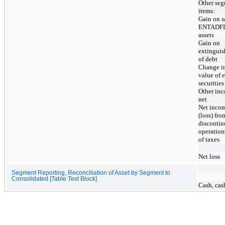
Other se
items:
Gain on s
ENTADF
assets
Gain on
extingui
of debt
Change in
value of 
securities
Other inc
net
Net inco
(loss) fro
disconti
operation
of taxes
Net loss
Segment Reporting, Reconciliation of Asset by Segment to
Consolidated [Table Text Block]
Cash, cas