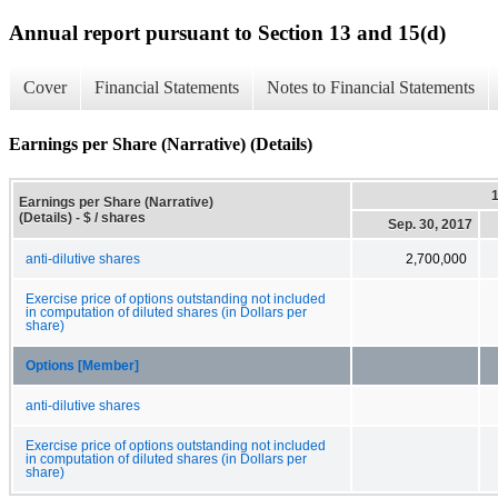
Annual report pursuant to Section 13 and 15(d)
Cover
Financial Statements
Notes to Financial Statements
Earnings per Share (Narrative) (Details)
Earnings per Share (Narrative)
(Details) - $ / shares
Sep. 30, 2017
anti-dilutive shares
2,700,000
Exercise price of options outstanding not included
in computation of diluted shares (in Dollars per
share)
Options [Member]
anti-dilutive shares
Exercise price of options outstanding not included
in computation of diluted shares (in Dollars per
share)