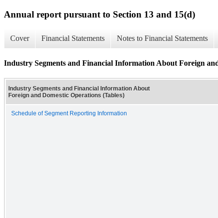
Annual report pursuant to Section 13 and 15(d)
Cover
Financial Statements
Notes to Financial Statements
Industry Segments and Financial Information About Foreign and
Industry Segments and Financial Information About
Foreign and Domestic Operations (Tables)
Schedule of Segment Reporting Information