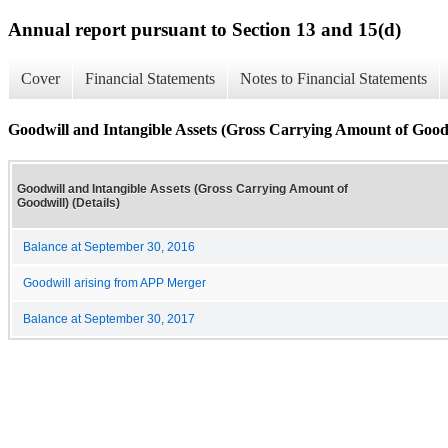
Annual report pursuant to Section 13 and 15(d)
Cover
Financial Statements
Notes to Financial Statements
Goodwill and Intangible Assets (Gross Carrying Amount of Goodwi
Goodwill and Intangible Assets (Gross Carrying Amount of
Goodwill) (Details)
Balance at September 30, 2016
Goodwill arising from APP Merger
Balance at September 30, 2017