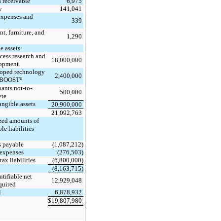
6,975
 receivable
141,041
y
expenses and
339
t, furniture, and
1,290
e assets:
cess research and
18,000,000
opment
oped technology
2,400,000
EBOOST
®
ants not-to-
500,000
te
angible assets
20,900,000
21,092,763
ed amounts of
ble liabilities
:
(1,087,212)
 payable
(276,503)
expenses
(6,800,000)
tax liabilities
(8,163,715)
ntifiable net
12,929,048
quired
6,878,932
l
19,807,980
$