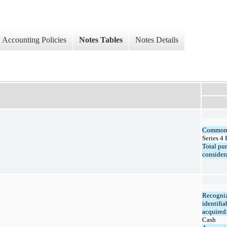
Accounting Policies
Notes Tables
Notes Details
Common 
Series 4 
Total pu
consider
Recogniz
identifia
acquired
Cash