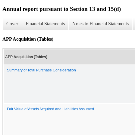
Annual report pursuant to Section 13 and 15(d)
Cover
Financial Statements
Notes to Financial Statements
APP Acquisition (Tables)
APP Acquisition (Tables)
Summary of Total Purchase Consideration
Fair Value of Assets Acquired and Liabilities Assumed