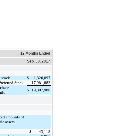
12 Months Ended
Sep. 30, 2017
1,826,097
stock
$
17,981,883
Preferred Stock
rchase
19,807,980
$
ation
ed amounts of
ble assets
:
43,118
$