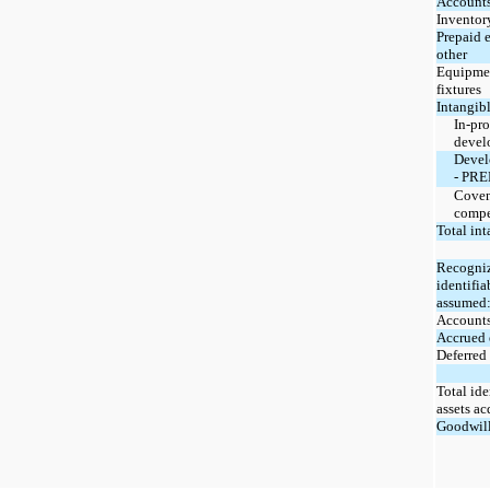
Accounts
Inventor
Prepaid 
other
Equipmen
fixtures
Intangibl
In-pro
devel
Devel
- PR
Coven
compe
Total int
Recogniz
identifia
assumed
Accounts
Accrued 
Deferred 
Total ide
assets ac
Goodwil