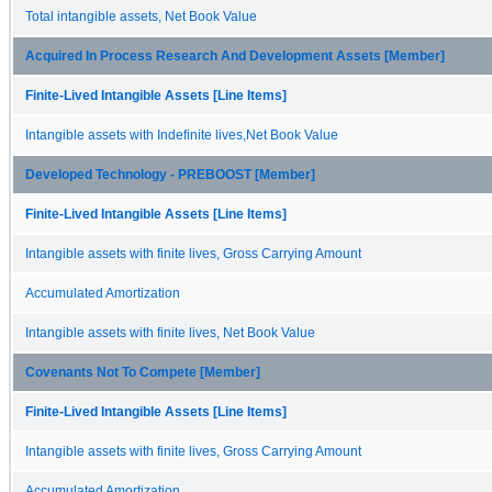
Total intangible assets, Net Book Value
Acquired In Process Research And Development Assets [Member]
Finite-Lived Intangible Assets [Line Items]
Intangible assets with Indefinite lives,Net Book Value
Developed Technology - PREBOOST [Member]
Finite-Lived Intangible Assets [Line Items]
Intangible assets with finite lives, Gross Carrying Amount
Accumulated Amortization
Intangible assets with finite lives, Net Book Value
Covenants Not To Compete [Member]
Finite-Lived Intangible Assets [Line Items]
Intangible assets with finite lives, Gross Carrying Amount
Accumulated Amortization