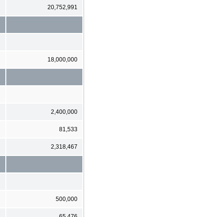
20,752,991
18,000,000
2,400,000
81,533
2,318,467
500,000
65,476