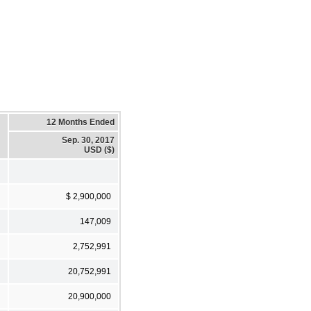
12 Months Ended
Sep. 30, 2017
USD ($)
$ 2,900,000
147,009
2,752,991
20,752,991
20,900,000