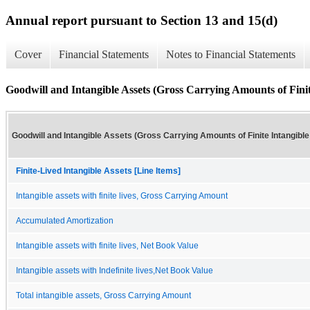
Annual report pursuant to Section 13 and 15(d)
Cover
Financial Statements
Notes to Financial Statements
Goodwill and Intangible Assets (Gross Carrying Amounts of Finite
Goodwill and Intangible Assets (Gross Carrying Amounts of Finite Intangible
Finite-Lived Intangible Assets [Line Items]
Intangible assets with finite lives, Gross Carrying Amount
Accumulated Amortization
Intangible assets with finite lives, Net Book Value
Intangible assets with Indefinite lives,Net Book Value
Total intangible assets, Gross Carrying Amount