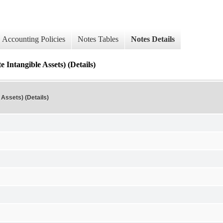
Accounting Policies
Notes Tables
Notes Details
 Intangible Assets) (Details)
 Assets) (Details)