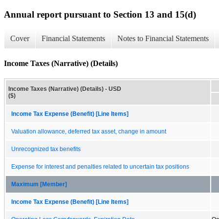
Annual report pursuant to Section 13 and 15(d)
Cover
Financial Statements
Notes to Financial Statements
Income Taxes (Narrative) (Details)
Income Taxes (Narrative) (Details) - USD
($)
Income Tax Expense (Benefit) [Line Items]
Valuation allowance, deferred tax asset, change in amount
Unrecognized tax benefits
Expense for interest and penalties related to uncertain tax positions
Maximum [Member]
Income Tax Expense (Benefit) [Line Items]