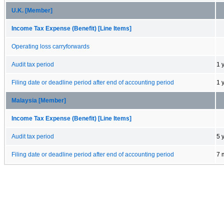
U.K. [Member]
Income Tax Expense (Benefit) [Line Items]
Operating loss carryforwards
Audit tax period
1 
Filing date or deadline period after end of accounting period
1 
Malaysia [Member]
Income Tax Expense (Benefit) [Line Items]
Audit tax period
5 
Filing date or deadline period after end of accounting period
7 