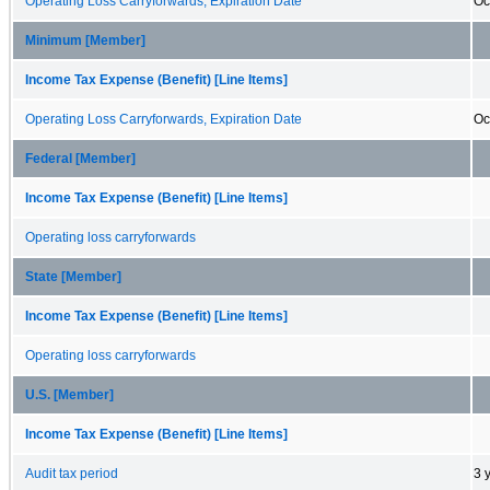
Operating Loss Carryforwards, Expiration Date
Oc
Minimum [Member]
Income Tax Expense (Benefit) [Line Items]
Operating Loss Carryforwards, Expiration Date
Oc
Federal [Member]
Income Tax Expense (Benefit) [Line Items]
Operating loss carryforwards
State [Member]
Income Tax Expense (Benefit) [Line Items]
Operating loss carryforwards
U.S. [Member]
Income Tax Expense (Benefit) [Line Items]
Audit tax period
3 