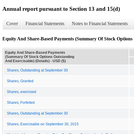
Annual report pursuant to Section 13 and 15(d)
Cover
Financial Statements
Notes to Financial Statements
Equity And Share-Based Payments (Summary Of Stock Options Ou
Equity And Share-Based Payments
(Summary Of Stock Options Outstanding
And Exercisable) (Details) - USD ($)
Shares, Outstanding at September 30
Shares, Granted
Shares, exercised
Shares, Forfeited
Shares, Outstanding at September 30
Shares, Exercisable on September 30, 2015