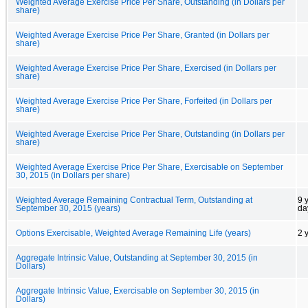
Weighted Average Exercise Price Per Share, Outstanding (in Dollars per
share)
Weighted Average Exercise Price Per Share, Granted (in Dollars per
share)
Weighted Average Exercise Price Per Share, Exercised (in Dollars per
share)
Weighted Average Exercise Price Per Share, Forfeited (in Dollars per
share)
Weighted Average Exercise Price Per Share, Outstanding (in Dollars per
share)
Weighted Average Exercise Price Per Share, Exercisable on September
30, 2015 (in Dollars per share)
Weighted Average Remaining Contractual Term, Outstanding at
9 
September 30, 2015 (years)
da
Options Exercisable, Weighted Average Remaining Life (years)
2 
Aggregate Intrinsic Value, Outstanding at September 30, 2015 (in
Dollars)
Aggregate Intrinsic Value, Exercisable on September 30, 2015 (in
Dollars)