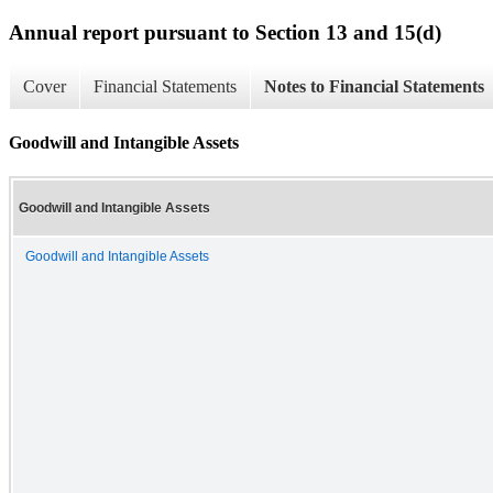
Annual report pursuant to Section 13 and 15(d)
Cover
Financial Statements
Notes to Financial Statements
Goodwill and Intangible Assets
Goodwill and Intangible Assets
Goodwill and Intangible Assets