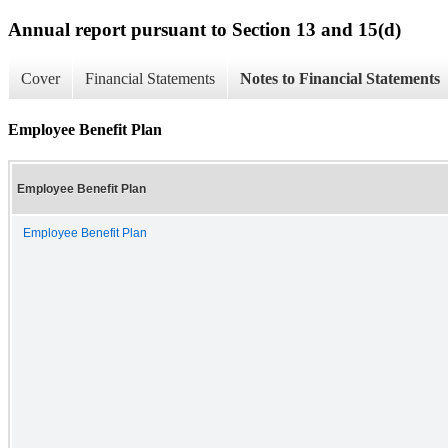
Annual report pursuant to Section 13 and 15(d)
Cover
Financial Statements
Notes to Financial Statements
Employee Benefit Plan
Employee Benefit Plan
Employee Benefit Plan