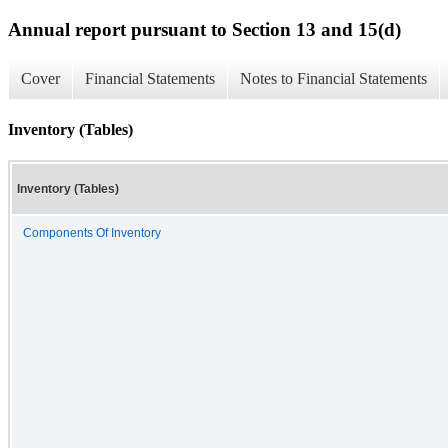
Annual report pursuant to Section 13 and 15(d)
Cover
Financial Statements
Notes to Financial Statements
Inventory (Tables)
Inventory (Tables)
Components Of Inventory