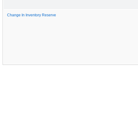
Change In Inventory Reserve