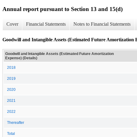
Annual report pursuant to Section 13 and 15(d)
Cover
Financial Statements
Notes to Financial Statements
Goodwill and Intangible Assets (Estimated Future Amortization E
Goodwill and Intangible Assets (Estimated Future Amortization
Expense) (Details)
2018
2019
2020
2021
2022
Thereafter
Total