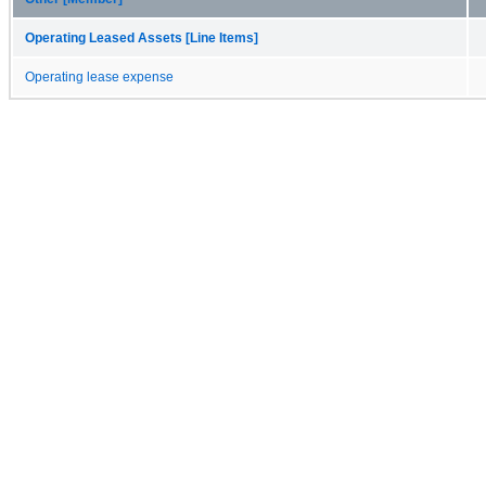
Operating Leased Assets [Line Items]
Operating lease expense