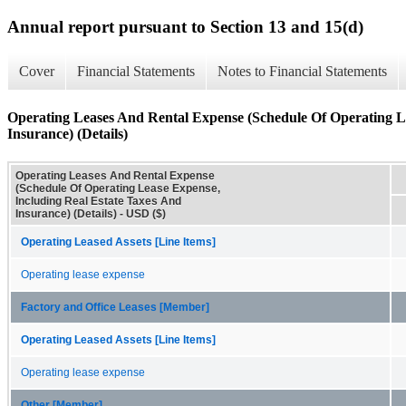
Annual report pursuant to Section 13 and 15(d)
Cover
Financial Statements
Notes to Financial Statements
Operating Leases And Rental Expense (Schedule Of Operating L
Insurance) (Details)
Operating Leases And Rental Expense
(Schedule Of Operating Lease Expense,
Including Real Estate Taxes And
Insurance) (Details) - USD ($)
Operating Leased Assets [Line Items]
Operating lease expense
Factory and Office Leases [Member]
Operating Leased Assets [Line Items]
Operating lease expense
Other [Member]