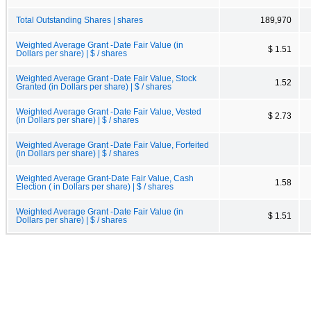
Total Outstanding Shares | shares
189,970
Weighted Average Grant -Date Fair Value (in
$ 1.51
Dollars per share) | $ / shares
Weighted Average Grant -Date Fair Value, Stock
1.52
Granted (in Dollars per share) | $ / shares
Weighted Average Grant -Date Fair Value, Vested
$ 2.73
(in Dollars per share) | $ / shares
Weighted Average Grant -Date Fair Value, Forfeited
(in Dollars per share) | $ / shares
Weighted Average Grant-Date Fair Value, Cash
1.58
Election ( in Dollars per share) | $ / shares
Weighted Average Grant -Date Fair Value (in
$ 1.51
Dollars per share) | $ / shares