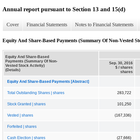
Annual report pursuant to Section 13 and 15(d)
Cover
Financial Statements
Notes to Financial Statements
Equity And Share-Based Payments (Summary Of Non-Vested Stock
Equity And Share-Based
Payments (Summary Of Non-
Sep. 30, 2016
Vested Stock Activity)
$ / shares
(Details)
shares
Equity And Share-Based Payments [Abstract]
Total Outstanding Shares | shares
283,722
Stock Granted | shares
101,250
Vested | shares
(167,336)
Forfeited | shares
Cash Election | shares
(27,666)