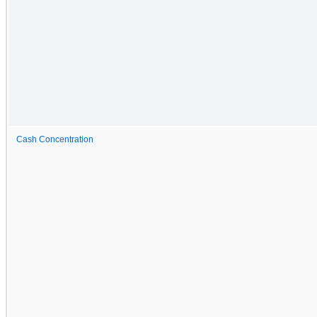
Cash Concentration