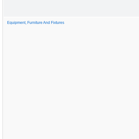
Equipment, Furniture And Fixtures