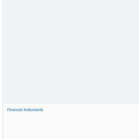
Financial Instruments