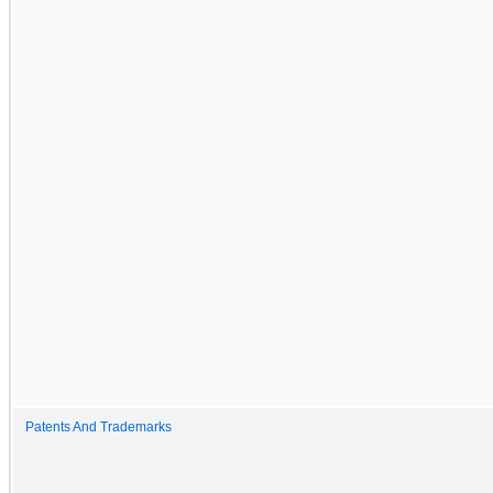
Patents And Trademarks