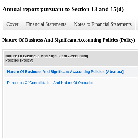
Annual report pursuant to Section 13 and 15(d)
Cover
Financial Statements
Notes to Financial Statements
Nature Of Business And Significant Accounting Policies (Policy)
Nature Of Business And Significant Accounting
Policies (Policy)
Nature Of Business And Significant Accounting Policies [Abstract]
Principles Of Consolidation And Nature Of Operations