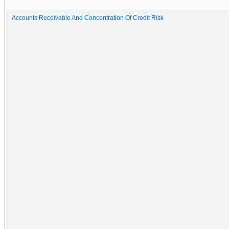
Accounts Receivable And Concentration Of Credit Risk