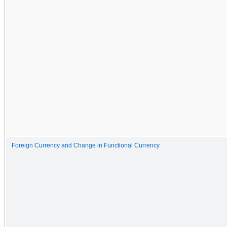
Foreign Currency and Change in Functional Currency