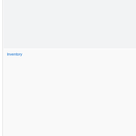
Inventory