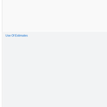
Use Of Estimates