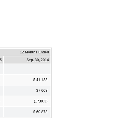
12 Months Ended
15
Sep. 30, 2014
3
$ 41,133
4
37,603
)
(17,863)
2
$ 60,873