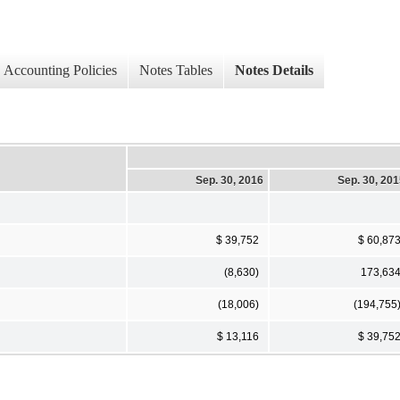
Accounting Policies
Notes Tables
Notes Details
Sep. 30, 2016
Sep. 30, 20
$ 39,752
$ 60,87
(8,630)
173,63
(18,006)
(194,755
$ 13,116
$ 39,75