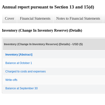
Annual report pursuant to Section 13 and 15(d)
Cover
Financial Statements
Notes to Financial Statements
Inventory (Change In Inventory Reserve) (Details)
Inventory (Change In Inventory Reserve) (Details) - USD ($)
Inventory [Abstract]
Balance at October 1
Charged to costs and expenses
Write-offs
Balance at September 30