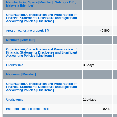
Manufacturing Space [Member] | Selangor D.E.,
Malaysia [Member]
Organization, Consolidation and Presentation of
Financial Statements Disclosure and Significant
Accounting Policies [Line Items]
Area of real estate property | ft²
45,800
Minimum [Member]
Organization, Consolidation and Presentation of
Financial Statements Disclosure and Significant
Accounting Policies [Line Items]
Credit terms
30 days
Maximum [Member]
Organization, Consolidation and Presentation of
Financial Statements Disclosure and Significant
Accounting Policies [Line Items]
Credit terms
120 days
Bad debt expense, percentage
0.02%