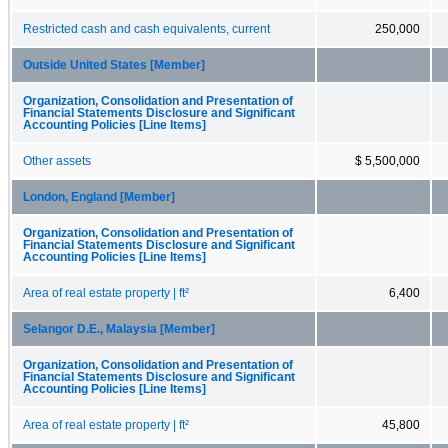
Restricted cash and cash equivalents, current
250,000
Outside United States [Member]
Organization, Consolidation and Presentation of
Financial Statements Disclosure and Significant
Accounting Policies [Line Items]
Other assets
$ 5,500,000
London, England [Member]
Organization, Consolidation and Presentation of
Financial Statements Disclosure and Significant
Accounting Policies [Line Items]
Area of real estate property | ft²
6,400
Selangor D.E., Malaysia [Member]
Organization, Consolidation and Presentation of
Financial Statements Disclosure and Significant
Accounting Policies [Line Items]
Area of real estate property | ft²
45,800