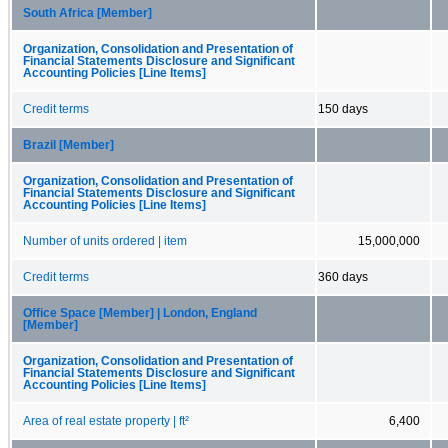
South Africa [Member]
Organization, Consolidation and Presentation of
Financial Statements Disclosure and Significant
Accounting Policies [Line Items]
Credit terms
150 days
Brazil [Member]
Organization, Consolidation and Presentation of
Financial Statements Disclosure and Significant
Accounting Policies [Line Items]
Number of units ordered | item
15,000,000
Credit terms
360 days
Office Space [Member] | London, England
[Member]
Organization, Consolidation and Presentation of
Financial Statements Disclosure and Significant
Accounting Policies [Line Items]
Area of real estate property | ft²
6,400