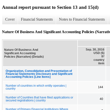
Annual report pursuant to Section 13 and 15(d)
Cover
Financial Statements
Notes to Financial Statements
Nature Of Business And Significant Accounting Policies (Narrativ
Sep. 30, 2016
Nature Of Business And
USD ($)
Significant Accounting
ft²
Policies (Narrative) (Details)
country
item
Organization, Consolidation and Presentation of
Financial Statements Disclosure and Significant
Accounting Policies [Line Items]
Number of countries in which entity operates |
144
country
Number of Countries that have filed applications or
40
secured registrations | country
Number of Primary Financial Institutions Where