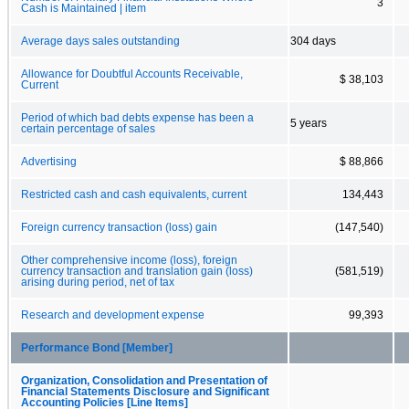
3
Cash is Maintained | item
Average days sales outstanding
304 days
Allowance for Doubtful Accounts Receivable,
$ 38,103
Current
Period of which bad debts expense has been a
5 years
certain percentage of sales
Advertising
$ 88,866
Restricted cash and cash equivalents, current
134,443
Foreign currency transaction (loss) gain
(147,540)
Other comprehensive income (loss), foreign
currency transaction and translation gain (loss)
(581,519)
arising during period, net of tax
Research and development expense
99,393
Performance Bond [Member]
Organization, Consolidation and Presentation of
Financial Statements Disclosure and Significant
Accounting Policies [Line Items]