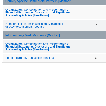
Country Specific Commercial Partners [Member]
Organization, Consolidation and Presentation of
Financial Statements Disclosure and Significant
Accounting Policies [Line Items]
Number of countries in which entity marketed
16
directly to consumers | country
Intercompany Trade Accounts [Member]
Organization, Consolidation and Presentation of
Financial Statements Disclosure and Significant
Accounting Policies [Line Items]
Foreign currency transaction (loss) gain
$ 0