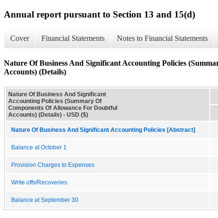
Annual report pursuant to Section 13 and 15(d)
Cover
Financial Statements
Notes to Financial Statements
Nature Of Business And Significant Accounting Policies (Summ
Accounts) (Details)
Nature Of Business And Significant
Accounting Policies (Summary Of
Components Of Allowance For Doubtful
Accounts) (Details) - USD ($)
Nature Of Business And Significant Accounting Policies [Abstract]
Balance at October 1
Provision Charges to Expenses
Write offs/Recoveries
Balance at September 30