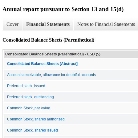
Annual report pursuant to Section 13 and 15(d)
Cover
Financial Statements
Notes to Financial Statements
Consolidated Balance Sheets (Parenthetical)
Consolidated Balance Sheets (Parenthetical) - USD ($)
Consolidated Balance Sheets [Abstract]
Accounts receivable, allowance for doubtful accounts
Preferred stock, issued
Preferred stock, outstanding
Common Stock, par value
Common Stock, shares authorized
Common Stock, shares issued