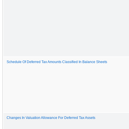
Schedule Of Deferred Tax Amounts Classified In Balance Sheets
Changes In Valuation Allowance For Deferred Tax Assets