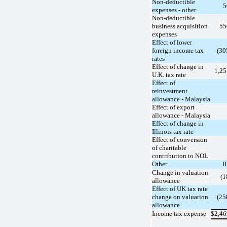
Non-deductible
5
expenses - other
Non-deductible
business acquisition
55
expenses
Effect of lower
foreign income tax
(30
rates
Effect of change in
1,2
U.K. tax rate
Effect of
reinvestment
allowance - Malaysia
Effect of export
allowance - Malaysia
Effect of change in
Illinois tax rate
Effect of conversion
of charitable
contribution to NOL
Other
8
Change in valuation
(1
allowance
Effect of UK tax rate
change on valuation
(25
allowance
Income tax expense
$
2,4