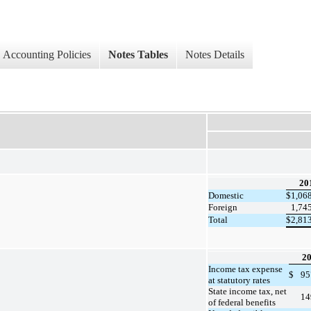
Accounting Policies
Notes Tables
Notes Details
20
Domestic
$
1,06
Foreign
1,74
Total
$
2,81
2
Income tax expense
$
95
at statutory rates
State income tax, net
14
of federal benefits