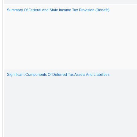
Summary Of Federal And State Income Tax Provision (Benefit)
Significant Components Of Deferred Tax Assets And Liabilities