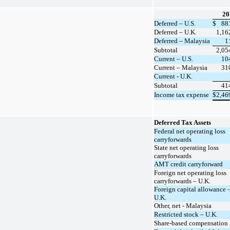
20
Deferred – U.S.
$
88
Deferred – U.K.
1,16
Deferred – Malaysia
1
Subtotal
2,05
Current – U.S.
10
Current – Malaysia
31
Current - U.K.
Subtotal
41
Income tax expense
$
2,46
Deferred Tax Assets
Federal net operating loss
carryforwards
State net operating loss
carryforwards
AMT credit carryforward
Foreign net operating loss
carryforwards – U.K.
Foreign capital allowance 
U.K.
Other, net - Malaysia
Restricted stock – U.K.
Share-based compensation