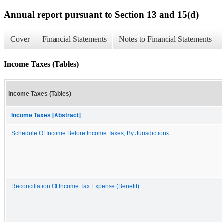
Annual report pursuant to Section 13 and 15(d)
Cover
Financial Statements
Notes to Financial Statements
Income Taxes (Tables)
Income Taxes (Tables)
Income Taxes [Abstract]
Schedule Of Income Before Income Taxes, By Jurisdictions
Reconciliation Of Income Tax Expense (Benefit)