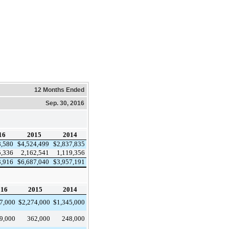
12 Months Ended
Sep. 30, 2016
16
2015
2014
8,580
$
4,524,499
$
2,837,835
5,336
2,162,541
1,119,356
3,916
$
6,687,040
$
3,957,191
016
2015
2014
7,000
$
2,274,000
$
1,345,000
9,000
362,000
248,000