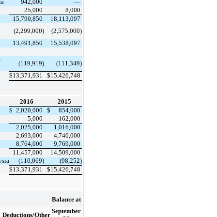
ia
942,000
—
25,000
8,000
15,790,850
18,113,097
(2,299,000)
(2,575,000)
13,491,850
15,538,097
–
(119,919)
(111,349)
$
13,371,931
$
15,426,748
2016
2015
$
2,020,000
$
854,000
5,000
162,000
2,025,000
1,016,000
2,693,000
4,740,000
8,764,000
9,769,000
11,457,000
14,509,000
ysia
(110,069)
(98,252)
$
13,371,931
$
15,426,748
Balance at
September
Deductions/Other