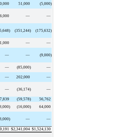
0,000
51,000
(5,000)
6,000
—
—
5,648)
(351,244)
(175,632)
51,000
—
—
—
—
(9,000)
—
(85,000)
—
—
202,000
—
—
(36,174)
—
7,839
(59,578)
56,762
8,000)
(16,000)
64,000
8,000)
—
—
69,191
$
2,341,004
$
1,524,130