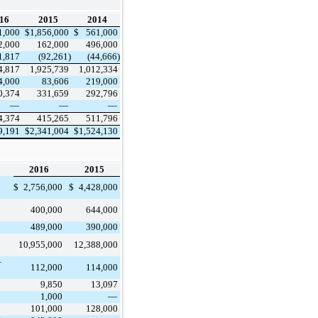
16
2015
2014
1,000
$
1,856,000
$
561,000
2,000
162,000
496,000
1,817
(92,261)
(44,666)
4,817
1,925,739
1,012,334
4,000
83,606
219,000
0,374
331,659
292,796
—
—
—
4,374
415,265
511,796
9,191
$
2,341,004
$
1,524,130
2016
2015
$
2,756,000
$
4,428,000
400,000
644,000
489,000
390,000
10,955,000
12,388,000
–
112,000
114,000
9,850
13,097
1,000
—
101,000
128,000