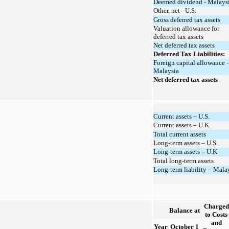
Deemed dividend - Malays
Other, net - U.S.
Gross deferred tax assets
Valuation allowance for
deferred tax assets
Net deferred tax assets
Deferred Tax Liabilities:
Foreign capital allowance 
Malaysia
Net deferred tax assets
Current assets – U.S.
Current assets – U.K.
Total current assets
Long-term assets – U.S.
Long-term assets – U.K
Total long-term assets
Long-term liability – Mala
Charged
Balance at
to Costs
and
Year
October 1