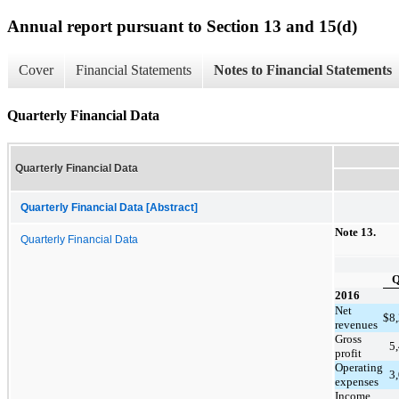
Annual report pursuant to Section 13 and 15(d)
Cover
Financial Statements
Notes to Financial Statements
Quarterly Financial Data
Quarterly Financial Data
Quarterly Financial Data [Abstract]
Note 1
3
.
Quarterly Financial Data
Q
2016
Net
$
8
revenues
Gross
5
profit
Operating
3
expenses
Income