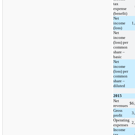
tax
expense
(benefit)
Net
income
1
(loss)
Net
income
(loss) per
common
share –
basic
Net
income
(loss) per
common
share –
diluted
2015
Net
$
6
revenues
Gross
3
profit
Operating
2
expenses
Income
tax