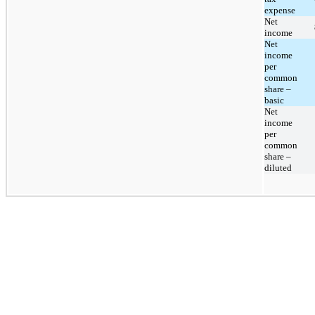
expense
Net
income
Net
income
per
common
share –
basic
Net
income
per
common
share –
diluted