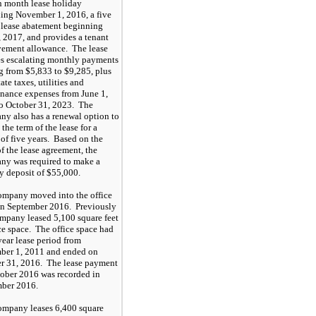
n
month lease holiday
ning November 1
,
2016, a
five
lease abatement beginning
,
2017, and provides a tenant
ement allowance. The lease
es escalating monthly payments
g from
$5,833
to
$9,285
, plus
tate taxes
, utilities and
nance expenses from
June
1,
o October 31, 20
23
.
The
y also has a renewal option to
the term of the lease for a
 of
five
years. Based on the
of the lease agreement, the
y was required to make a
ty deposit of
$55,000
.
mpany moved into the office
in September 2016. Previously
ompany leased
5,100
square feet
ice space. The office space had
ear lease period from
er 1, 2011 and ended on
r 31, 2016. The lease payment
tober 2016 was recorded in
ber 2016.
ompany leases
6,400
square