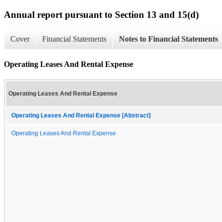
Annual report pursuant to Section 13 and 15(d)
Cover
Financial Statements
Notes to Financial Statements
Operating Leases And Rental Expense
Operating Leases And Rental Expense
Operating Leases And Rental Expense [Abstract]
Operating Leases And Rental Expense