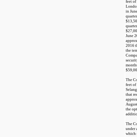
feet of
London
in
Jun
quarte
$13,5
quarte
$27,0
June 2
appro
20
16 
the ter
Compan
securi
months
$
59,0
The C
feet o
Selang
that r
appro
Augus
the op
additi
The Co
under 
which 