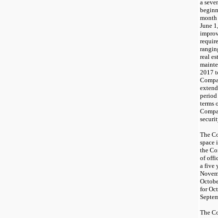
a
seve
begin
month 
June 1
improv
requir
rangin
real es
mainte
201
7
t
Compan
extend 
period
terms 
Compan
securi
The Co
space 
the C
of off
a
five
y
Novemb
Octobe
for Oc
Septem
The C