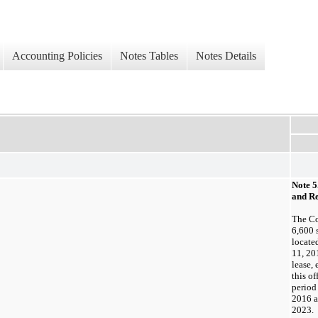
Accounting Policies
Notes Tables
Notes Details
Note 5
and Re
The C
6,600
s
locate
11, 20
lease,
this of
period
2016 a
2023. 