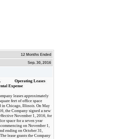
12 Months Ended
Sep. 30, 2016
.
Operating Leases
ntal Expense
ompany
leases
approximately
quare feet of office space
d in Chicago, Illinois. On May
16, the Company signed a new
 effective November 1, 2016, for
fice space for a
seven
year
 commencing on November 1,
nd ending on October 31,
The lease grants the Company