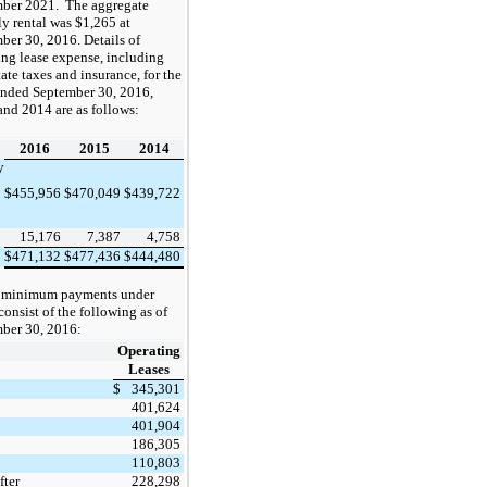
mber 2021
. The aggregate
y rental was $
1,265
at
ber 30, 2016
. Details of
ing lease expense, including
tate taxes and insurance, for the
ended
September 30, 2016,
and 2014
are as follows:
2016
2015
2014
y
$
455,956
$
470,049
$
439,722
15,176
7,387
4,758
$
471,132
$
477,436
$
444,480
e minimum payments under
consist of the following as of
ber 30, 2016
:
Operating
Leases
$
345,301
401,624
401,904
186,305
110,803
fter
228,298