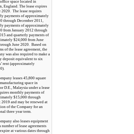
 office space located in
, England. The lease expires
e 2020
. The lease requires
rly payments of approximately
00
through December 2011,
rly payments of approximately
00
from January 2012 through
015 and quarterly payments of
ximately
$24,000
from June
through June
2020
. Based on
ms of the lease agreement, the
y was also required to make a
ty deposit equivalent to six
’ rent (approximately
00
).
ompany leases
45,800
square
f manufacturing space in
or D.E., Malaysia under a lease
equires monthly payments of
ximately
$15,000
through
t
201
9
and may be renewed at
tion of the Company for an
onal
three
year term.
mpany also leases equipment
a number of lease agreements
expire at various dates through