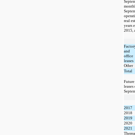
Septe
monthl
Septem
operat
real es
years 
2015, 
Factor
and
office
leases
Other
Total
Futur
leases 
Septem
2017
2018
2019
2020
2021
Therea