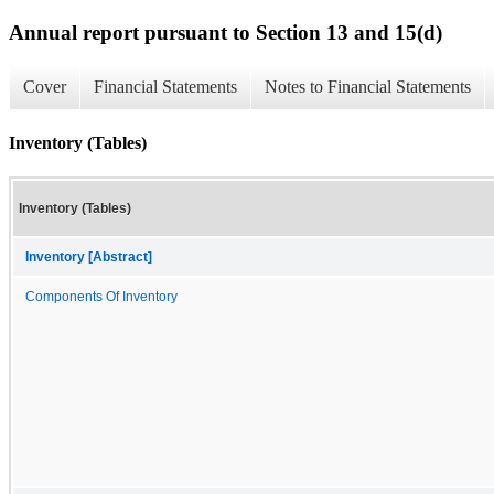
Annual report pursuant to Section 13 and 15(d)
Cover
Financial Statements
Notes to Financial Statements
Inventory (Tables)
Inventory (Tables)
Inventory [Abstract]
Components Of Inventory