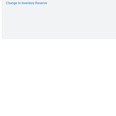
Change In Inventory Reserve