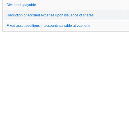
Dividends payable
Reduction of accrued expense upon issuance of shares
Fixed asset additions in accounts payable at year end