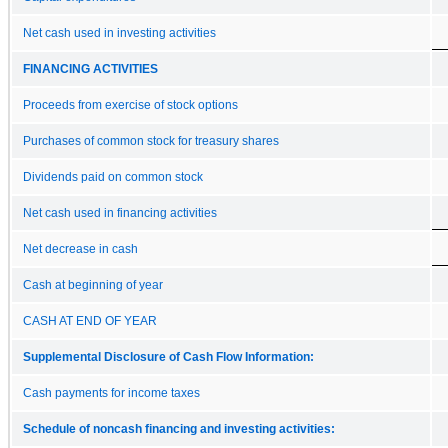
Net cash used in investing activities
FINANCING ACTIVITIES
Proceeds from exercise of stock options
Purchases of common stock for treasury shares
Dividends paid on common stock
Net cash used in financing activities
Net decrease in cash
Cash at beginning of year
CASH AT END OF YEAR
Supplemental Disclosure of Cash Flow Information:
Cash payments for income taxes
Schedule of noncash financing and investing activities: