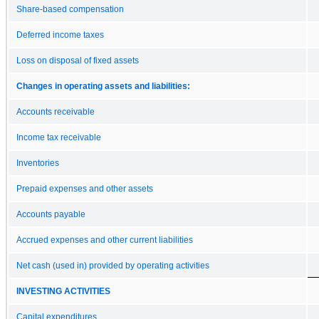
Share-based compensation
Deferred income taxes
Loss on disposal of fixed assets
Changes in operating assets and liabilities:
Accounts receivable
Income tax receivable
Inventories
Prepaid expenses and other assets
Accounts payable
Accrued expenses and other current liabilities
Net cash (used in) provided by operating activities
INVESTING ACTIVITIES
Capital expenditures