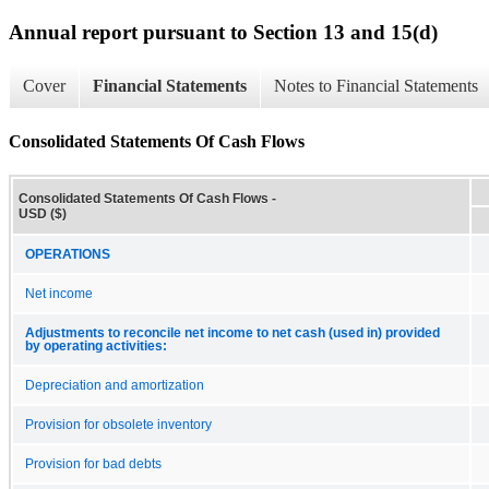
Annual report pursuant to Section 13 and 15(d)
Cover
Financial Statements
Notes to Financial Statements
Consolidated Statements Of Cash Flows
Consolidated Statements Of Cash Flows -
USD ($)
OPERATIONS
Net income
Adjustments to reconcile net income to net cash (used in) provided
by operating activities:
Depreciation and amortization
Provision for obsolete inventory
Provision for bad debts