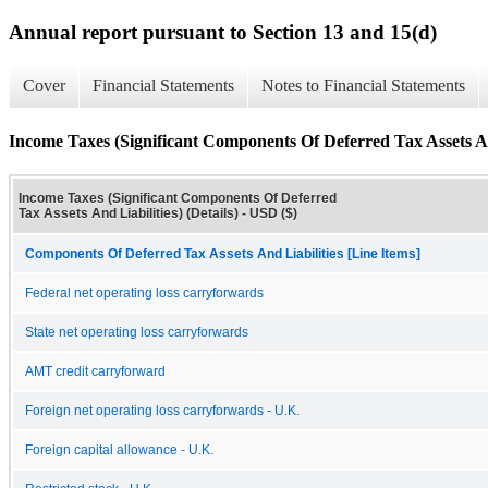
Annual report pursuant to Section 13 and 15(d)
Cover
Financial Statements
Notes to Financial Statements
Income Taxes (Significant Components Of Deferred Tax Assets And
Income Taxes (Significant Components Of Deferred
Tax Assets And Liabilities) (Details) - USD ($)
Components Of Deferred Tax Assets And Liabilities [Line Items]
Federal net operating loss carryforwards
State net operating loss carryforwards
AMT credit carryforward
Foreign net operating loss carryforwards - U.K.
Foreign capital allowance - U.K.