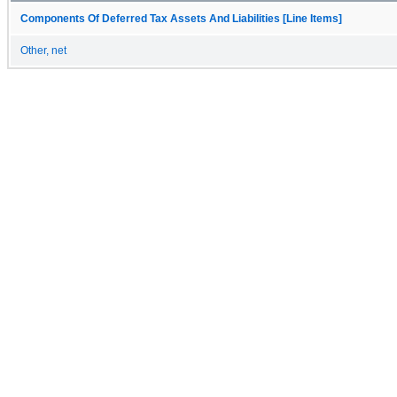
Components Of Deferred Tax Assets And Liabilities [Line Items]
Other, net