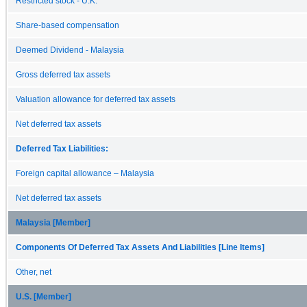
Restricted stock - U.K.
Share-based compensation
Deemed Dividend - Malaysia
Gross deferred tax assets
Valuation allowance for deferred tax assets
Net deferred tax assets
Deferred Tax Liabilities:
Foreign capital allowance – Malaysia
Net deferred tax assets
Malaysia [Member]
Components Of Deferred Tax Assets And Liabilities [Line Items]
Other, net
U.S. [Member]