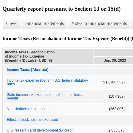
Quarterly report pursuant to Section 13 or 15(d)
Cover
Financial Statements
Notes to Financial Statements
Income Taxes (Reconciliation of Income Tax Expense (Benefit)) (D
Income Taxes (Reconciliation
of Income Tax Expense
(Benefit)) (Details) - USD ($)
Jun. 30, 2023
Income Taxes [Abstract]
Income tax expense (benefit) U.S. federal statutory
$ (1,386,552)
rates
State income tax expense (benefit), net of federal
(107,359)
benefit
Non-deductible expenses
(262,005)
Effect of stock options exercised
U.S. research and development tax credit
2,835,378