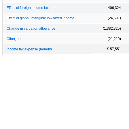
Effect of foreign income tax rates
406,324
Effect of global intangible low taxed income
(24,691)
Change in valuation allowance
(1,382,325)
Other, net
(21,219)
$ 57,551
Income tax expense (benefit)