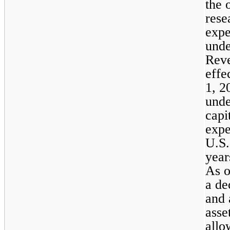
the 
rese
expe
unde
Reve
effe
1, 2
unde
capi
expe
U.S.
year
As o
a de
and 
asse
allo