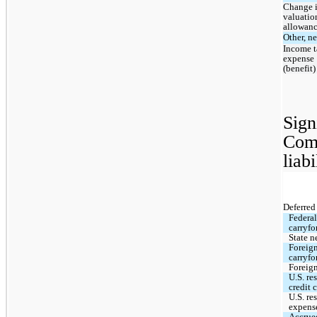
Change i
valuation
allowan
Other, ne
Income t
expense 
(benefit)
Sign
Comp
liabi
Deferred 
Federal
carryfo
State n
Foreign
carryfo
Foreign
U.S. re
credit 
U.S. re
expens
Accrue