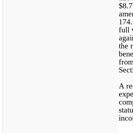
$
8.7
amen
174.
full
agai
the 
bene
from
Sect
A re
expe
comp
stat
inco