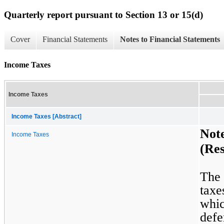
Quarterly report pursuant to Section 13 or 15(d)
Cover
Financial Statements
Notes to Financial Statements
Income Taxes
Income Taxes
Income Taxes [Abstract]
Not
Income Taxes
(Res
The 
taxe
whic
defer