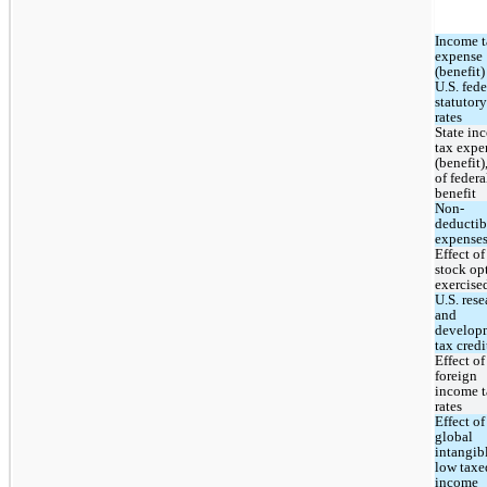
Income t
expense 
(benefit) 
U.S. feder
statutory 
rates
State in
tax expen
(benefit),
of federal
benefit
Non-
deductibl
expense
Effect of 
stock opt
exercise
U.S. rese
and 
developm
tax credi
Effect of 
foreign 
income t
rates
Effect of 
global 
intangibl
low taxed
income