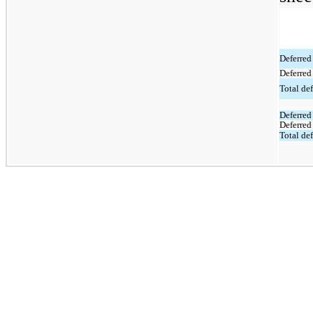
Deferred 
Deferred
Total def
Deferred 
Deferred 
Total def