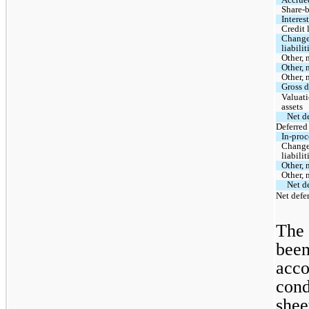
Share-
Interes
Credit 
Change 
liabilit
Other, 
Other, 
Other, 
Gross d
Valuati
assets
Net de
Deferred 
In-proc
Change 
liabilit
Other, 
Other, 
Net de
Net defer
The 
been
acco
cond
shee