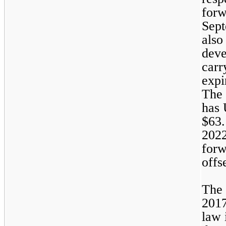
forw
Sept
also
deve
carr
expi
The 
has 
$
63.
2022
forw
offs
The 
2017
law 