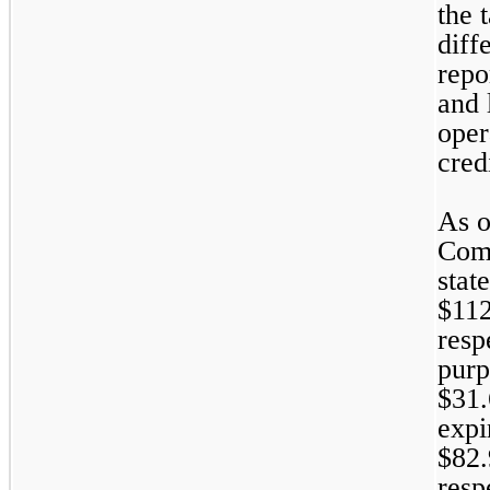
the 
diff
repo
and l
oper
cred
As o
Comp
stat
$
112
resp
purp
$
31.
expi
$
82.
resp