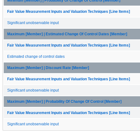
Minimum [Member] | Probability Of Change Of Control [Member]
Fair Value Measurement Inputs and Valuation Techniques [Line Items]
Significant unobservable input
Maximum [Member] | Estimated Change Of Control Dates [Member]
Fair Value Measurement Inputs and Valuation Techniques [Line Items]
Estimated change of control dates
Maximum [Member] | Discount Rate [Member]
Fair Value Measurement Inputs and Valuation Techniques [Line Items]
Significant unobservable input
Maximum [Member] | Probability Of Change Of Control [Member]
Fair Value Measurement Inputs and Valuation Techniques [Line Items]
Significant unobservable input