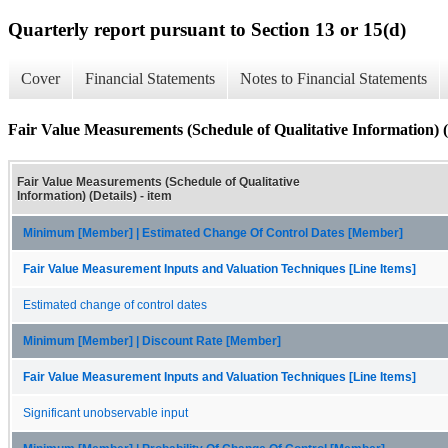
Quarterly report pursuant to Section 13 or 15(d)
Cover
Financial Statements
Notes to Financial Statements
Fair Value Measurements (Schedule of Qualitative Information) (
Fair Value Measurements (Schedule of Qualitative
Information) (Details) - item
Minimum [Member] | Estimated Change Of Control Dates [Member]
Fair Value Measurement Inputs and Valuation Techniques [Line Items]
Estimated change of control dates
Minimum [Member] | Discount Rate [Member]
Fair Value Measurement Inputs and Valuation Techniques [Line Items]
Significant unobservable input