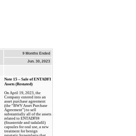
9 Months Ended
Jun. 30, 2023
Note 15 – Sale of ENTADFI 
Assets (Restated)
On April 19, 2023, the 
Company entered into an 
asset purchase agreement 
(the “BWV Asset Purchase 
Agreement”) to sell 
substantially all of the assets 
related to ENTADFI® 
(finasteride and tadalafil) 
capsules for oral use, a new 
treatment for benign 
prostatic hyperplasia that 