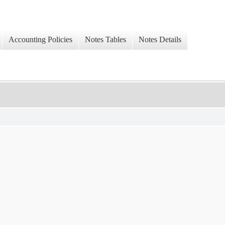
Accounting Policies
Notes Tables
Notes Details