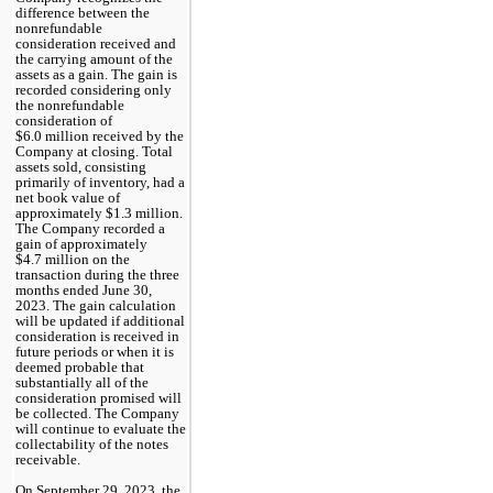
difference between the 
nonrefundable 
consideration received and 
the carrying amount of the 
assets as a gain. The gain is 
recorded considering only 
the nonrefundable 
consideration of 
$
6.0
 million received by the 
Company at closing. Total 
assets sold, consisting 
primarily of inventory, had a 
net book value of 
approximately $
1.3
 million. 
The Company recorded a 
gain of approximately 
$
4.7
 million on the 
transaction during the three 
months ended June 30, 
2023.
 The gain calculation 
will be updated if additional 
consideration is received in 
future periods or when it is 
deemed probable that 
substantially all of the 
consideration promised will 
be collected. The Company 
will continue to evaluate the 
collectability of the notes 
receivable. 
On September 29, 2023, the 