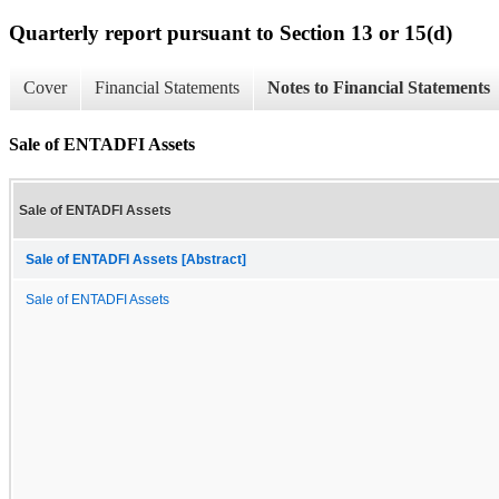
Quarterly report pursuant to Section 13 or 15(d)
Cover
Financial Statements
Notes to Financial Statements
Sale of ENTADFI Assets
Sale of ENTADFI Assets
Sale of ENTADFI Assets [Abstract]
Sale of ENTADFI Assets