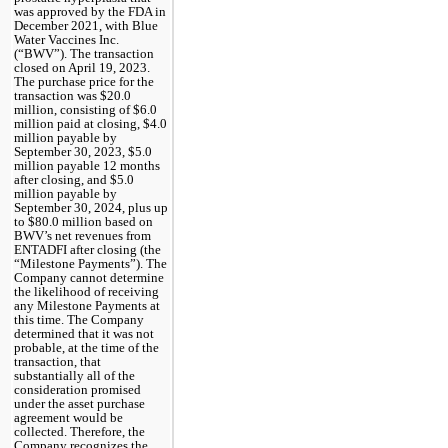
was approved by the FDA in 
December 2021, with Blue 
Water Vaccines Inc. 
(“BWV”). The transaction 
closed on April 19, 2023. 
The purchase price for the 
transaction was $
20.0
million, consisting of $
6.0
million paid at closing, $
4.0
million payable by 
September 30, 2023, $
5.0
million payable 12 months 
after closing, and $
5.0
million payable by 
September 30, 2024, plus up 
to $
80.0
 million based on 
BWV’s net revenues from 
ENTADFI after closing (the 
“Milestone Payments”). The 
Company cannot determine 
the likelihood of receiving 
any Milestone Payments at 
this time. 
The Company 
determined that it was not 
probable, at the time of the 
transaction, that 
substantially all of the 
consideration promised 
under the asset purchase 
agreement would be 
collected. Therefore, the 
Company recognizes the 