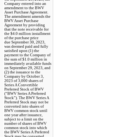
Company entered into an 
amendment to the BWV 
Asset Purchase Agreement. 
The amendment amends the 
BWV Asset Purchase 
Agreement by providing 
that the note receivable for 
the $
4.0
 million installment 
of the purchase price 
due September 30, 2023, 
was deemed paid and fully 
satisfied upon (1) the 
payment to the Company of 
the sum of $
1.0
 million in 
immediately available funds 
on September 29, 2023, and 
(2) the issuance to the 
Company by October 3, 
2023 of 
3,000
 shares of 
Series A Convertible 
Preferred Stock of BWV 
(“BWV Series A Preferred 
Stock”). The BWV Series A 
Preferred Stock may not be 
converted into shares of 
BWV common stock until 
one year after issuance, 
subject to a limit on the 
number of shares of BWV 
common stock into which 
the BWV Series A Preferred 
Stock may be converted 