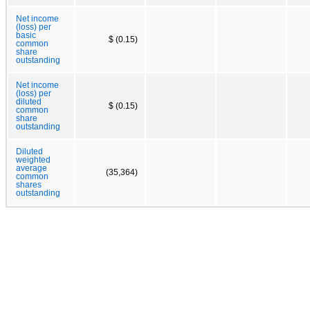
Net income
(loss) per
basic
$ (0.15)
common
share
outstanding
Net income
(loss) per
diluted
$ (0.15)
common
share
outstanding
Diluted
weighted
average
(35,364)
common
shares
outstanding