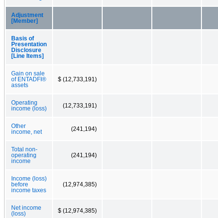
Adjustment
[Member]
Basis of
Presentation
Disclosure
[Line Items]
Gain on sale
of ENTADFI®
$ (12,733,191)
assets
Operating
(12,733,191)
income (loss)
Other
(241,194)
income, net
Total non-
operating
(241,194)
income
Income (loss)
before
(12,974,385)
income taxes
Net income
$ (12,974,385)
(loss)