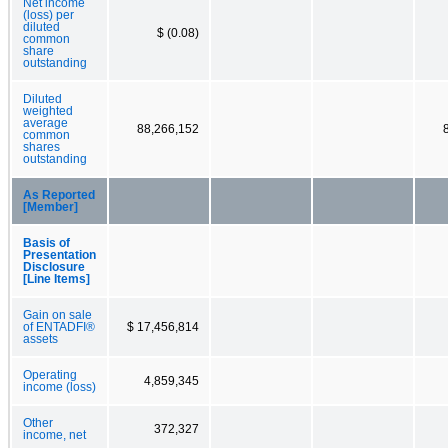
Net income
(loss) per
diluted
$ (0.08)
common
share
outstanding
Diluted
weighted
average
88,266,152
common
shares
outstanding
As Reported
[Member]
Basis of
Presentation
Disclosure
[Line Items]
Gain on sale
of ENTADFI®
$ 17,456,814
assets
Operating
4,859,345
income (loss)
Other
372,327
income, net