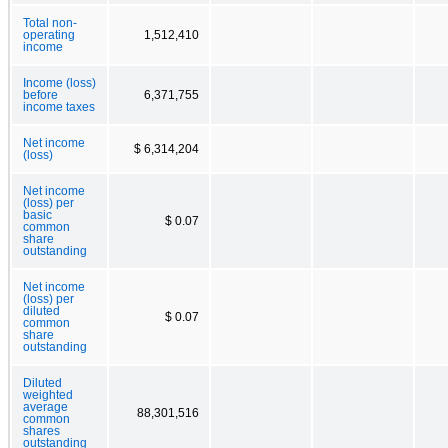
Total non-
operating
1,512,410
income
Income (loss)
before
6,371,755
income taxes
Net income
$ 6,314,204
(loss)
Net income
(loss) per
basic
$ 0.07
common
share
outstanding
Net income
(loss) per
diluted
$ 0.07
common
share
outstanding
Diluted
weighted
average
88,301,516
common
shares
outstanding