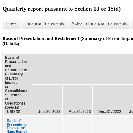
Quarterly report pursuant to Section 13 or 15(d)
Cover
Financial Statements
Notes to Financial Statements
Basis of Presentation and Restatement (Summary of Error Impac
(Details)
Basis of
Presentation
and
Restatement
(Summary
of Error
Impact
on
Consolidated
Statement
of
Operations)
(Details)
- USD ($)
Jun. 30, 2023
Mar. 31, 2023
Dec. 31, 2022
Ju
Basis of
Presentation
Disclosure
[Line Items]