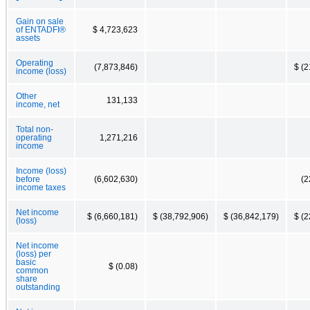
Gain on sale
of ENTADFI®
$ 4,723,623
assets
Operating
(7,873,846)
$ (2
income (loss)
Other
131,133
income, net
Total non-
operating
1,271,216
income
Income (loss)
before
(6,602,630)
(2
income taxes
Net income
$ (6,660,181)
$ (38,792,906)
$ (36,842,179)
$ (2
(loss)
Net income
(loss) per
basic
$ (0.08)
common
share
outstanding