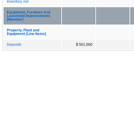
Inventory, net
Equipment, Furniture And
Leasehold Improvements
[Member]
Property, Plant and
Equipment [Line Items]
Deposits
$ 501,000