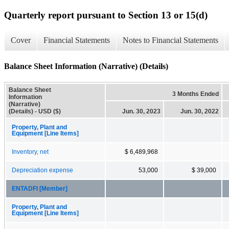
Quarterly report pursuant to Section 13 or 15(d)
Cover
Financial Statements
Notes to Financial Statements
Balance Sheet Information (Narrative) (Details)
Balance Sheet
3 Months Ended
Information
(Narrative)
(Details) - USD ($)
Jun. 30, 2023
Jun. 30, 2022
Property, Plant and
Equipment [Line Items]
Inventory, net
$ 6,489,968
Depreciation expense
53,000
$ 39,000
ENTADFI [Member]
Property, Plant and
Equipment [Line Items]