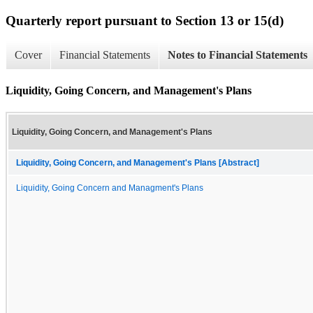
Quarterly report pursuant to Section 13 or 15(d)
Cover
Financial Statements
Notes to Financial Statements
Liquidity, Going Concern, and Management's Plans
Liquidity, Going Concern, and Management's Plans
Liquidity, Going Concern, and Management's Plans [Abstract]
Liquidity, Going Concern and Managment's Plans