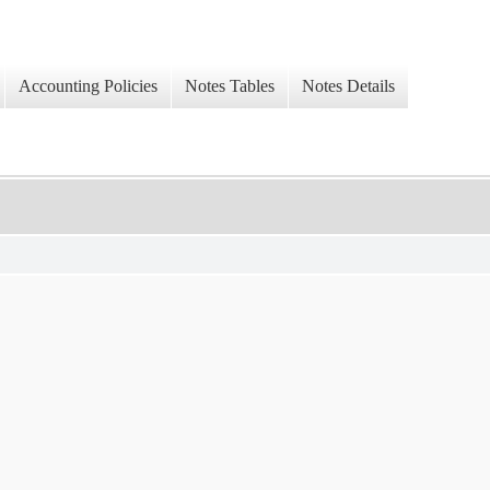
Accounting Policies
Notes Tables
Notes Details