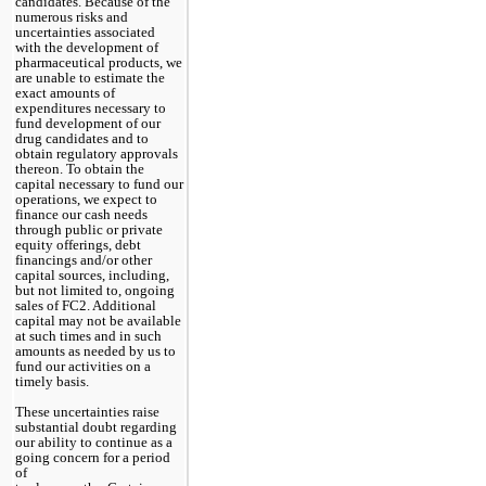
candidates. Because of the 
numerous risks and 
uncertainties associated 
with the development of 
pharmaceutical products, we 
are unable to estimate the 
exact amounts of 
expenditures necessary to 
fund development of our 
drug candidates and to 
obtain regulatory approvals 
thereon. To obtain the 
capital necessary to fund our 
operations, we expect to 
finance our cash needs 
through public or private 
equity offerings, debt 
financings and/or other 
capital sources, including, 
but not limited to, ongoing 
sales of FC2. Additional 
capital may not be available 
at such times and in such 
amounts as needed by us to 
fund our activities on a 
timely basis.
These uncertainties raise 
substantial doubt regarding 
our ability to continue as a 
going concern for a period 
of