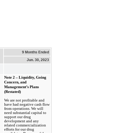
9 Months Ended
Jun. 30, 2023
Note 2 – Liquidity, Going 
Concern, and 
Management’s Plans 
(Restated)
We are not profitable and 
have had negative cash flow 
from operations. We will 
need substantial capital to 
support our drug 
development and any 
related commercialization 
efforts for our drug 