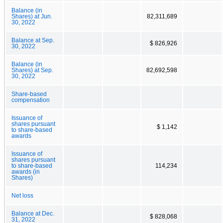
Balance (in
Shares) at Jun.
82,311,689
30, 2022
Balance at Sep.
$ 826,926
30, 2022
Balance (in
Shares) at Sep.
82,692,598
30, 2022
Share-based
compensation
Issuance of
shares pursuant
$ 1,142
to share-based
awards
Issuance of
shares pursuant
to share-based
114,234
awards (in
Shares)
Net loss
Balance at Dec.
$ 828,068
31, 2022