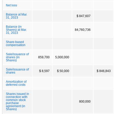
Net loss
Balance at Mar.
$ 847,607
31, 2023
Balance (in
Shares) at Mar.
84,760,736
31, 2023
Share-based
compensation
Sale/issuance of
shares (in
859,700
5,000,000
Shares)
Sale/issuance of
$ 8,597
$ 50,000
$ 846,843
shares
Amortization of
deferred costs
Shares issued in
connection with
common stock
800,000
purchase
agreement (in
Shares)