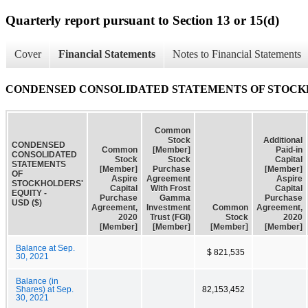
Quarterly report pursuant to Section 13 or 15(d)
Cover
Financial Statements
Notes to Financial Statements
CONDENSED CONSOLIDATED STATEMENTS OF STOCK
Common
Stock
Additional
CONDENSED
Common
[Member]
Paid-in
CONSOLIDATED
Stock
Stock
Capital
STATEMENTS
[Member]
Purchase
[Member]
OF
Aspire
Agreement
Aspire
STOCKHOLDERS'
Capital
With Frost
Capital
EQUITY -
Purchase
Gamma
Purchase
USD ($)
Agreement,
Investment
Common
Agreement,
2020
Trust (FGI)
Stock
2020
[Member]
[Member]
[Member]
[Member]
Balance at Sep.
$ 821,535
30, 2021
Balance (in
Shares) at Sep.
82,153,452
30, 2021