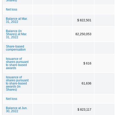
Shares)
Net loss
Balance at Mar.
$ 822,501
31, 2022
Balance (in
Shares) at Mar.
82,250,053
31, 2022
Share-based
compensation
Issuance of
shares pursuant
$ 616
to share-based
awards
Issuance of
shares pursuant
to share-based
61,636
awards (in
Shares)
Net loss
Balance at Jun.
$ 823,117
30, 2022