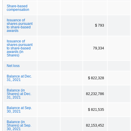
Share-based
compensation
Issuance of
shares pursuant
$ 793
to share-based
awards
Issuance of
shares pursuant
to share-based
79,334
awards (in
Shares)
Net loss
Balance at Dec.
$ 822,328
31, 2021
Balance (in
Shares) at Dec.
82,232,786
31, 2021
Balance at Sep.
$ 821,535
30, 2021
Balance (in
Shares) at Sep.
82,153,452
30, 2021