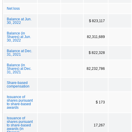
Net loss
Balance at Jun.
$ 823,117
30, 2022
Balance (in
Shares) at Jun.
82,311,689
30, 2022
Balance at Dec.
$ 822,328
31, 2021
Balance (in
Shares) at Dec.
82,232,786
31, 2021
Share-based
compensation
Issuance of
shares pursuant
$ 173
to share-based
awards
Issuance of
shares pursuant
to share-based
17,267
awards (in