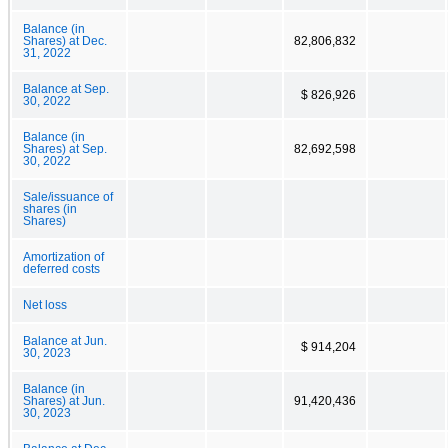
Balance (in
Shares) at Dec.
82,806,832
31, 2022
Balance at Sep.
$ 826,926
30, 2022
Balance (in
Shares) at Sep.
82,692,598
30, 2022
Sale/issuance of
shares (in
Shares)
Amortization of
deferred costs
Net loss
Balance at Jun.
$ 914,204
30, 2023
Balance (in
Shares) at Jun.
91,420,436
30, 2023