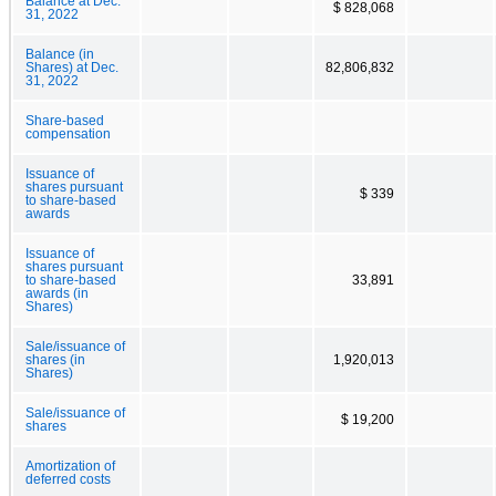
Balance at Dec.
$ 828,068
31, 2022
Balance (in
Shares) at Dec.
82,806,832
31, 2022
Share-based
compensation
Issuance of
shares pursuant
$ 339
to share-based
awards
Issuance of
shares pursuant
to share-based
33,891
awards (in
Shares)
Sale/issuance of
shares (in
1,920,013
Shares)
Sale/issuance of
$ 19,200
shares
Amortization of
deferred costs