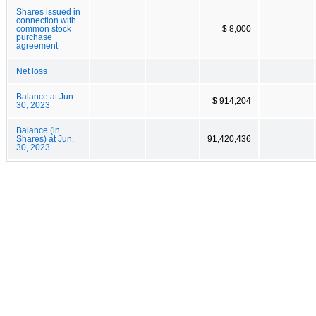
Shares issued in
connection with
common stock
$ 8,000
purchase
agreement
Net loss
Balance at Jun.
$ 914,204
30, 2023
Balance (in
Shares) at Jun.
91,420,436
30, 2023