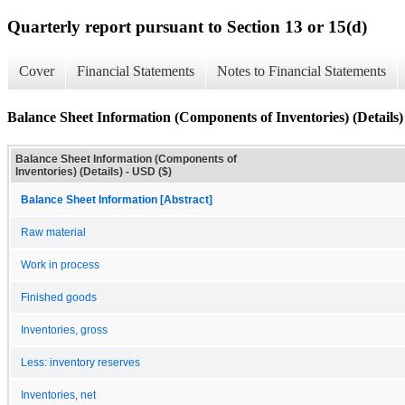
Quarterly report pursuant to Section 13 or 15(d)
Cover
Financial Statements
Notes to Financial Statements
Balance Sheet Information (Components of Inventories) (Details)
Balance Sheet Information (Components of
Inventories) (Details) - USD ($)
Balance Sheet Information [Abstract]
Raw material
Work in process
Finished goods
Inventories, gross
Less: inventory reserves
Inventories, net