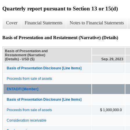
Quarterly report pursuant to Section 13 or 15(d)
Cover
Financial Statements
Notes to Financial Statements
Basis of Presentation and Restatement (Narrative) (Details)
Basis of Presentation and
Restatement (Narrative)
(Details) - USD ($)
Sep. 29, 2023
Basis of Presentation Disclosure [Line Items]
Proceeds from sale of assets
ENTADFI [Member]
Basis of Presentation Disclosure [Line Items]
Proceeds from sale of assets
$ 1,000,000.0
Consideration receivable