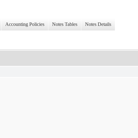
Accounting Policies
Notes Tables
Notes Details