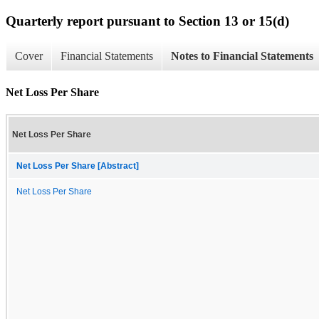
Quarterly report pursuant to Section 13 or 15(d)
Cover
Financial Statements
Notes to Financial Statements
Net Loss Per Share
Net Loss Per Share
Net Loss Per Share [Abstract]
Net Loss Per Share