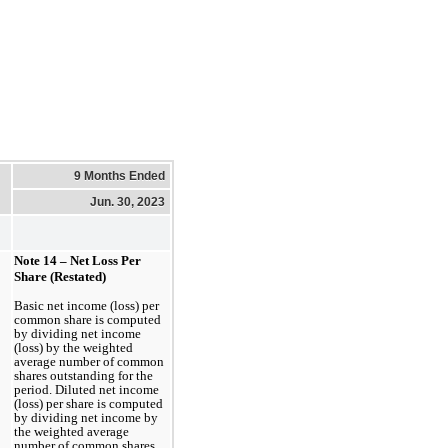
9 Months Ended
Jun. 30, 2023
Note 14 – Net Loss Per 
Share (Restated)
Basic net income (loss) per 
common share is computed 
by dividing net income 
(loss) by the weighted 
average number of common 
shares outstanding for the 
period. Diluted net income 
(loss) per share is computed 
by dividing net income by 
the weighted average 
number of common shares 