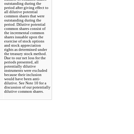
outstanding during the 
period after giving effect to 
all dilutive potential 
common shares that were 
outstanding during the 
period. Dilutive potential 
common shares consist of 
the incremental common 
shares issuable upon the 
exercise of stock options 
and stock appreciation 
rights as determined under 
the treasury stock method. 
Due to our net loss for the 
periods presented, all 
potentially dilutive 
instruments were excluded 
because their inclusion 
would have been anti-
dilutive. See Note 10 for a 
discussion of our potentially 
dilutive common shares.