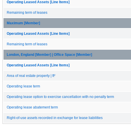
Operating Leased Assets [Line Items]
Remaining term of leases
Maximum [Member]
Operating Leased Assets [Line Items]
Remaining term of leases
London, England [Member] | Office Space [Member]
Operating Leased Assets [Line Items]
Area of real estate property | ft²
Operating lease term
Operating lease option to exercise cancellation with no penalty term
Operating lease abatement term
Right-of-use assets recorded in exchange for lease liabilities