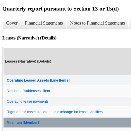
Quarterly report pursuant to Section 13 or 15(d)
Cover
Financial Statements
Notes to Financial Statements
Leases (Narrative) (Details)
Leases (Narrative) (Details)
Operating Leased Assets [Line Items]
Number of subleases | item
Operating lease payments
Right-of-use assets recorded in exchange for lease liabilities
Minimum [Member]