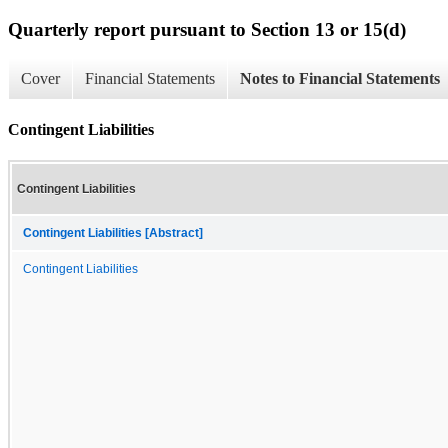
Quarterly report pursuant to Section 13 or 15(d)
Cover
Financial Statements
Notes to Financial Statements
Contingent Liabilities
Contingent Liabilities
Contingent Liabilities [Abstract]
Contingent Liabilities